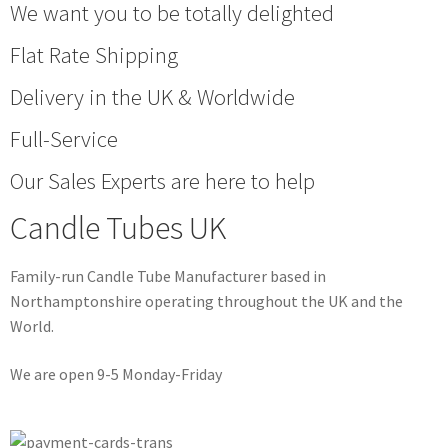
We want you to be totally delighted
Flat Rate Shipping
Delivery in the UK & Worldwide
Full-Service
Our Sales Experts are here to help
Candle Tubes UK
Family-run Candle Tube Manufacturer based in
Northamptonshire operating throughout the UK and the
World.
We are open 9-5 Monday-Friday