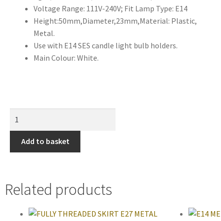
Voltage Range: 111V-240V; Fit Lamp Type: E14
Height:50mm,Diameter,23mm,Material: Plastic,
Metal.
Use with E14 SES candle light bulb holders.
Main Colour: White.
Add to basket
Related products