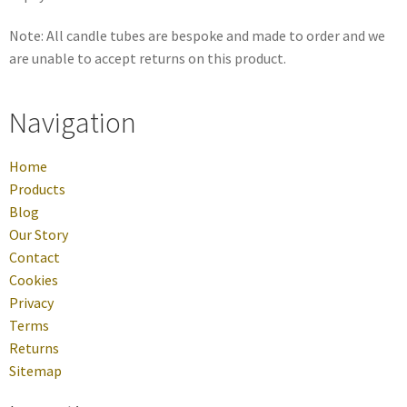
Note: All candle tubes are bespoke and made to order and we
are unable to accept returns on this product.
Navigation
Home
Products
Blog
Our Story
Contact
Cookies
Privacy
Terms
Returns
Sitemap