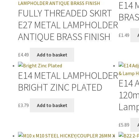
E14 
FULLY THREADED SKIRT
BRAS
E27 METAL LAMPHOLDER
ANTIQUE BRASS FINISH
£
1.49
£
4.49
Add to basket
E14 METAL LAMPHOLDER
E14 
BRIGHT ZINC PLATED
120m
Lamp
£
3.79
Add to basket
£
5.89