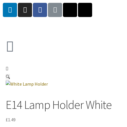
🔍
E14 Lamp Holder White
£
1.49