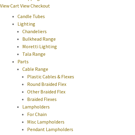
View Cart
View Checkout
Candle Tubes
Lighting
Chandeliers
Bulkhead Range
Moretti Lighting
Tala Range
Parts
Cable Range
Plastic Cables & Flexes
Round Braided Flex
Other Braided Flex
Braided Flexes
Lampholders
For Chain
Misc Lampholders
Pendant Lampholders