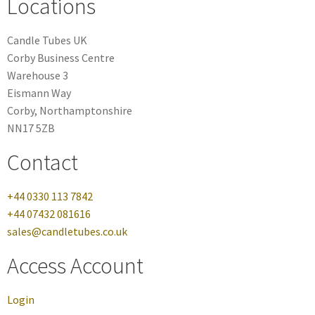
Locations
Candle Tubes UK
Corby Business Centre
Warehouse 3
Eismann Way
Corby, Northamptonshire
NN17 5ZB
Contact
+44 0330 113 7842
+44 07432 081616
sales@candletubes.co.uk
Access Account
Login