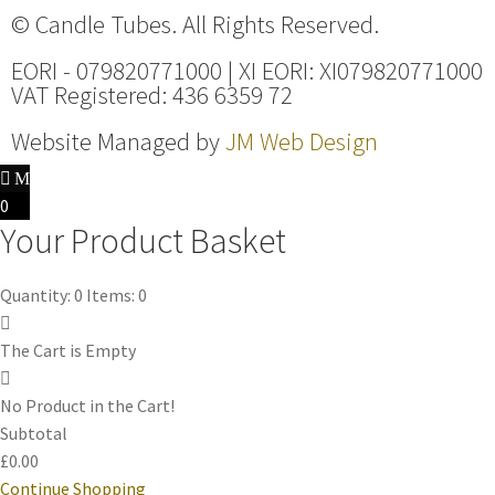
© Candle Tubes. All Rights Reserved.
EORI - 079820771000 | XI EORI: XI079820771000
VAT Registered: 436 6359 72
Website Managed by
JM Web Design
0
Your Product Basket
Quantity: 0
Items: 0
The Cart is Empty
No Product in the Cart!
Subtotal
£0.00
Continue Shopping