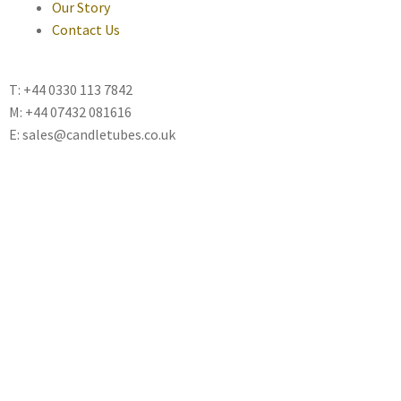
Our Story
Contact Us
T: +44 0330 113 7842
M: +44 07432 081616
E: sales@candletubes.co.uk