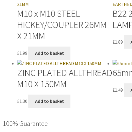
M10 x M10 STEEL
B22 
HICKEY/COUPLER 26MM
LAM
X 21MM
£
1.89
£
1.99
Add to basket
ZINC PLATED ALLTHREAD
65mm
M10 X 150MM
£
1.49
£
1.30
Add to basket
100% Guarantee