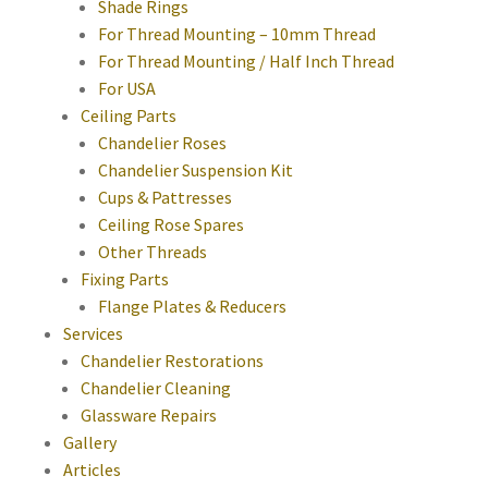
Shade Rings
For Thread Mounting – 10mm Thread
For Thread Mounting / Half Inch Thread
For USA
Ceiling Parts
Chandelier Roses
Chandelier Suspension Kit
Cups & Pattresses
Ceiling Rose Spares
Other Threads
Fixing Parts
Flange Plates & Reducers
Services
Chandelier Restorations
Chandelier Cleaning
Glassware Repairs
Gallery
Articles