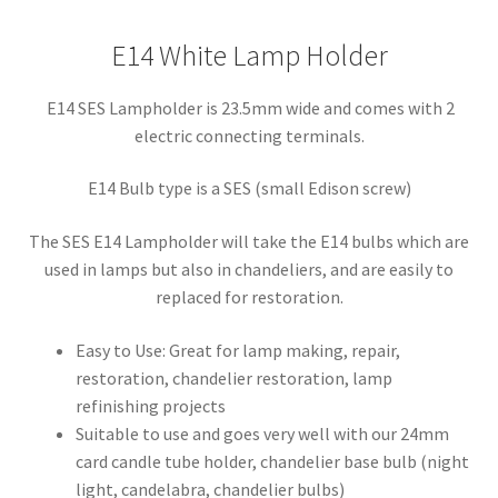
E14 White Lamp Holder
E14 SES Lampholder is 23.5mm wide and comes with 2
electric connecting terminals.
E14 Bulb type is a SES (small Edison screw)
The SES E14 Lampholder will take the E14 bulbs which are
used in lamps but also in chandeliers, and are easily to
replaced for restoration.
Easy to Use: Great for lamp making, repair,
restoration, chandelier restoration, lamp
refinishing projects
Suitable to use and goes very well with our 24mm
card candle tube holder, chandelier base bulb (night
light, candelabra, chandelier bulbs)