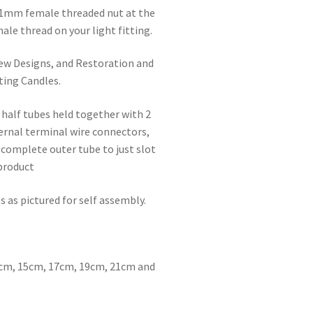
 1mm female threaded nut at the
ale thread on your light fitting.
 New Designs, and Restoration and
ting Candles.
 half tubes held together with 2
ternal terminal wire connectors,
 complete outer tube to just slot
 product
 as pictured for self assembly.
:
13cm, 15cm, 17cm, 19cm, 21cm and