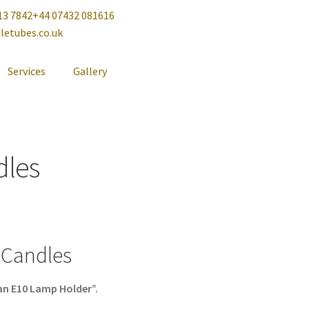
13 7842
+44 07432 081616
letubes.co.uk
Services
Gallery
dles
 Candles
an E10 Lamp Holder”.