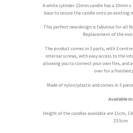
A white cylinder 22mm candle has a 10mm x
base to secure the candle onto an existing m
This perfect new design is fabulous for all
Replacement of the exis
The product comes in 3 parts, with 2 centre
internal screws, with easy access to the in
allowing you to connect your own flex, and a
over for a finished
Made of nylon/plastic and comes in 3 pieces
Available in
Height of the candles available are 11cm, 
23.5cm.