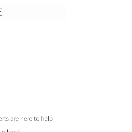
rts are here to help