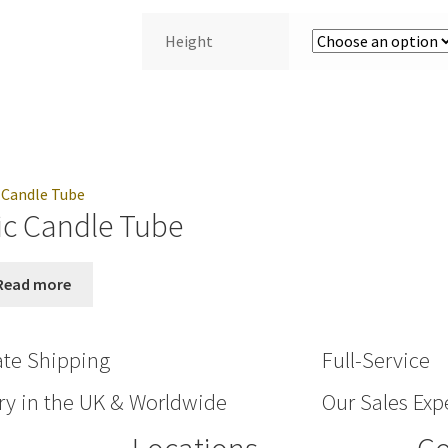
Height
ic Candle Tube
Read more
ate Shipping
Full-Service
ry in the UK & Worldwide
Our Sales Expe