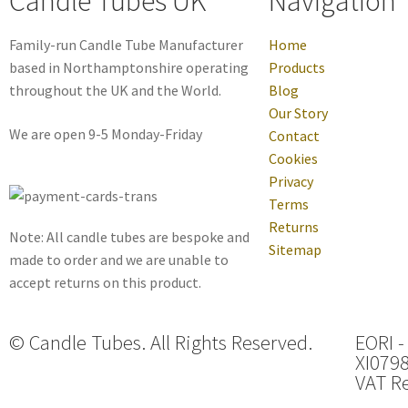
Candle Tubes UK
Navigation
Family-run Candle Tube Manufacturer
Home
based in Northamptonshire operating
Products
throughout the UK and the World.
Blog
Our Story
We are open 9-5 Monday-Friday
Contact
Cookies
Privacy
Terms
Returns
Note: All candle tubes are bespoke and
Sitemap
made to order and we are unable to
accept returns on this product.
© Candle Tubes. All Rights Reserved.
EORI -
XI079
VAT Re