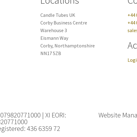
Locations
Co
Candle Tubes UK
+44 
Corby Business Centre
+44 
Warehouse 3
sale
Eismann Way
Ac
Corby, Northamptonshire
NN17 5ZB
Log
 079820771000 | XI EORI:
Website Man
820771000
gistered: 436 6359 72