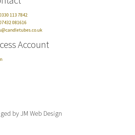
ntact
0330 113 7842
07432 081616
s@candletubes.co.uk
cess Account
in
aged by
JM Web Design