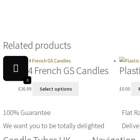
Related products
E14 French GS Candles
Plast
0
£
36.99
Select options
£
0.00
100% Guarantee
Flat R
We want you to be totally delighted
Delive