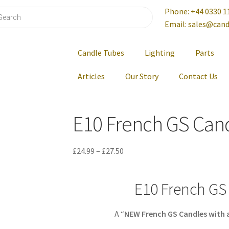
Phone: +44 0330 1
Email: sales@cand
Candle Tubes
Lighting
Parts
Articles
Our Story
Contact Us
E10 French GS Can
£
24.99
–
£
27.50
E10 French GS
A “
NEW
French GS Candles with 