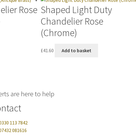
elier Rose
Shaped Light Duty
)
Chandelier Rose
(Chrome)
£
41.60
Add to basket
rts are here to help
ntact
0330 113 7842
07432 081616