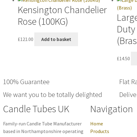
Kensington Chandelier
Large
Rose (100KG)
Duty
(Bras
£
121.00
Add to basket
£
14.50
100% Guarantee
Flat R
We want you to be totally delighted
Delive
Candle Tubes UK
Navigation
Family-run Candle Tube Manufacturer
Home
based in Northamptonshire operating
Products