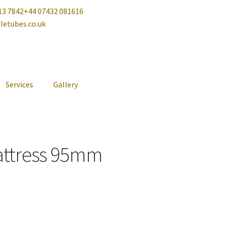
13 7842
+44 07432 081616
letubes.co.uk
Services
Gallery
attress 95mm