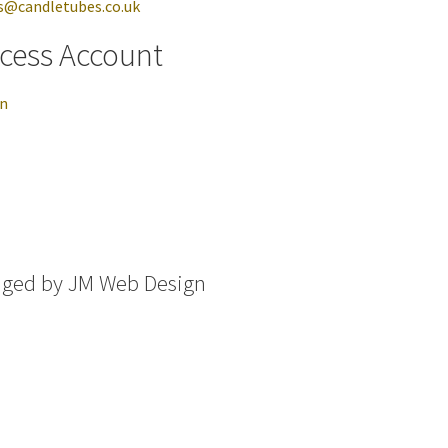
s@candletubes.co.uk
cess Account
in
aged by
JM Web Design