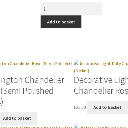
Add to basket
ington Chandelier
Decorative Lig
 (Semi Polished
Chandelier Ros
)
£
23.50
Add to basket
Add to basket