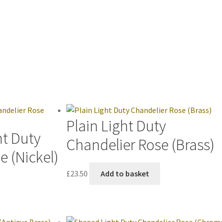
Plain Light Duty
ht Duty
Chandelier Rose (Brass)
e (Nickel)
£
23.50
Add to basket