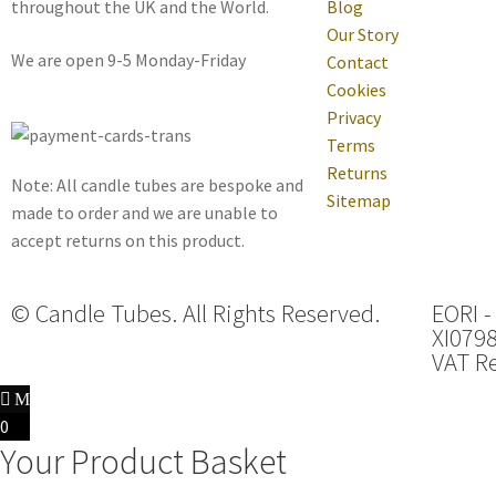
throughout the UK and the World.
Blog
Our Story
We are open 9-5 Monday-Friday
Contact
Cookies
Privacy
Terms
Returns
Note: All candle tubes are bespoke and
Sitemap
made to order and we are unable to
accept returns on this product.
© Candle Tubes. All Rights Reserved.
EORI -
XI079
VAT Re
0
Your Product Basket