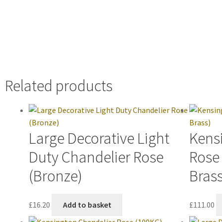
Related products
Large Decorative Light
Kens
Duty Chandelier Rose
Rose
(Bronze)
Brass
£
16.20
Add to basket
£
111.00