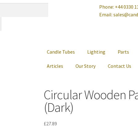
Phone: +44 0330 1
Email: sales@cand
Candle Tubes
Lighting
Parts
Articles
Our Story
Contact Us
Circular Wooden P
(Dark)
£
27.89