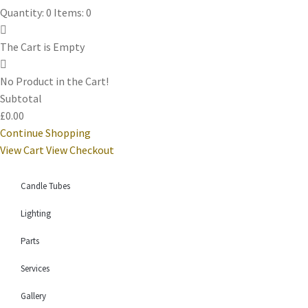
Quantity: 0
Items: 0
The Cart is Empty
No Product in the Cart!
Subtotal
£0.00
Continue Shopping
View Cart
View Checkout
Candle Tubes
Lighting
Parts
Services
Gallery