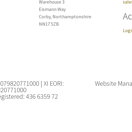
Warehouse 3
sale
Eismann Way
Ac
Corby, Northamptonshire
NN17 5ZB
Log
 079820771000 | XI EORI:
Website Man
820771000
gistered: 436 6359 72