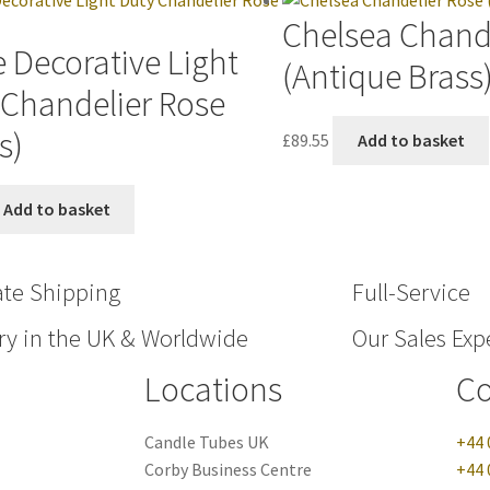
Chelsea Chand
 Decorative Light
(Antique Brass
 Chandelier Rose
s)
£
89.55
Add to basket
Add to basket
ate Shipping
Full-Service
ry in the UK & Worldwide
Our Sales Expe
Locations
Co
Candle Tubes UK
+44 
Corby Business Centre
+44 