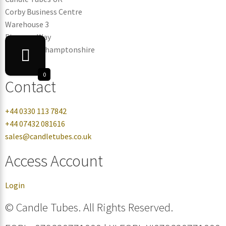
Corby Business Centre
Warehouse 3
Eismann Way
Corby, Northamptonshire
NN17 5ZB
0
Contact
+44 0330 113 7842
+44 07432 081616
sales@candletubes.co.uk
Access Account
Login
© Candle Tubes. All Rights Reserved.