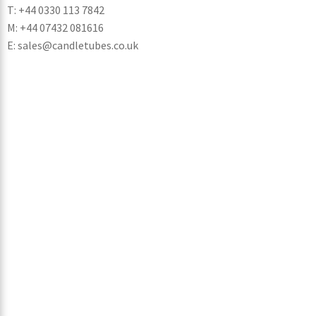
T: +44 0330 113 7842
M: +44 07432 081616
E: sales@candletubes.co.uk