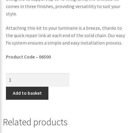
comes in three finishes, providing versatility to suit your
style.
Attaching this kit to your luminaire is a breeze, thanks to
the quick repair link at each end of the solid chain. Our easy
fix system ensures a simple and easy installation process.
Product Code – 06500
Add to basket
Related products