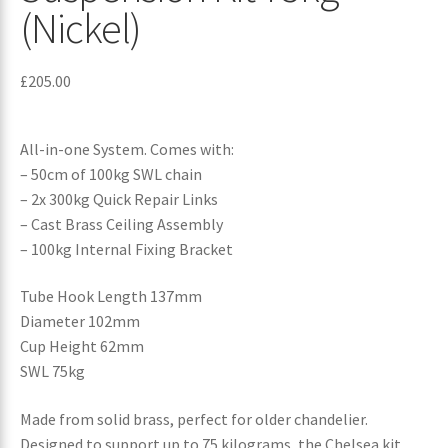
(Nickel)
£
205.00
All-in-one System. Comes with:
– 50cm of 100kg SWL chain
– 2x 300kg Quick Repair Links
– Cast Brass Ceiling Assembly
– 100kg Internal Fixing Bracket
Tube Hook Length 137mm
Diameter 102mm
Cup Height 62mm
SWL 75kg
Made from solid brass, perfect for older chandelier.
Designed to support up to 75 kilograms, the Chelsea kit