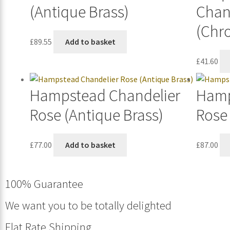
(Antique Brass)
Chan
(Chr
£
89.55
Add to basket
£
41.60
Hampstead Chandelier
Hamp
Rose (Antique Brass)
Rose 
£
77.00
Add to basket
£
87.00
100% Guarantee
We want you to be totally delighted
Flat Rate Shipping