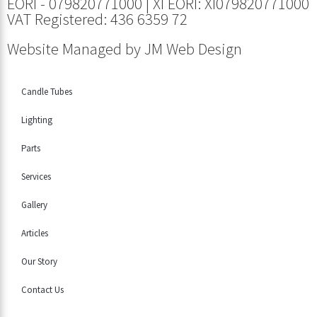
EORI - 079820771000 | XI EORI: XI079820771000
VAT Registered: 436 6359 72
Website Managed by
JM Web Design
Candle Tubes
Lighting
Parts
Services
Gallery
Articles
Our Story
Contact Us