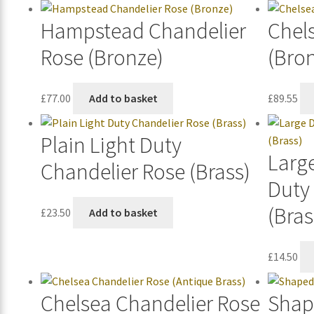
Hampstead Chandelier
Chel
Rose (Bronze)
(Bro
£
77.00
Add to basket
£
89.55
Plain Light Duty
Large
Chandelier Rose (Brass)
Duty
(Bras
£
23.50
Add to basket
£
14.50
Chelsea Chandelier Rose
Shap