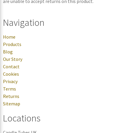
are unable to accept returns on this product.
Navigation
Home
Products
Blog
Our Story
Contact
Cookies
Privacy
Terms
Returns
Sitemap
Locations
Candle Tubes UK