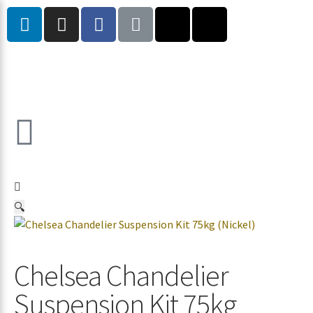
🔍
Chelsea Chandelier
Suspension Kit 75kg