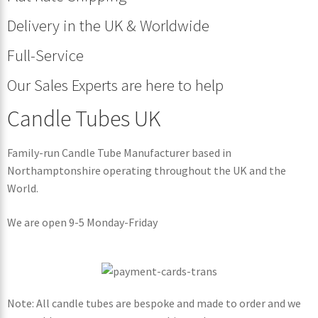
Delivery in the UK & Worldwide
Full-Service
Our Sales Experts are here to help
Candle Tubes UK
Family-run Candle Tube Manufacturer based in
Northamptonshire operating throughout the UK and the
World.
We are open 9-5 Monday-Friday
Note: All candle tubes are bespoke and made to order and we