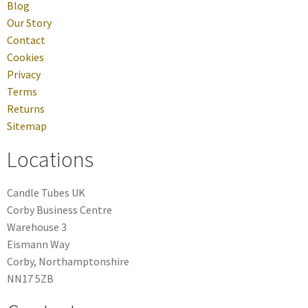
Blog
Our Story
Contact
Cookies
Privacy
Terms
Returns
Sitemap
Locations
Candle Tubes UK
Corby Business Centre
Warehouse 3
Eismann Way
Corby, Northamptonshire
NN17 5ZB