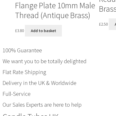
Flange Plate 10mm Male
Bras
Thread (Antique Brass)
£
2.50
£
3.80
Add to basket
100% Guarantee
We want you to be totally delighted
Flat Rate Shipping
Delivery in the UK & Worldwide
Full-Service
Our Sales Experts are here to help