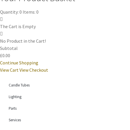
Quantity: 0
Items: 0
The Cart is Empty
No Product in the Cart!
Subtotal
£0.00
Continue Shopping
View Cart
View Checkout
Candle Tubes
Lighting
Parts
Services