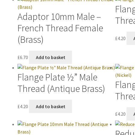
Flan
Adaptor 10mm Male –
Thre
French Thread Female
(Brass)
£
4.20
£
6.70
Add to basket
Flange Plate ½” Male
Flan
Thread (Antique Brass)
Threa
£
4.20
Add to basket
£
4.20
Redu