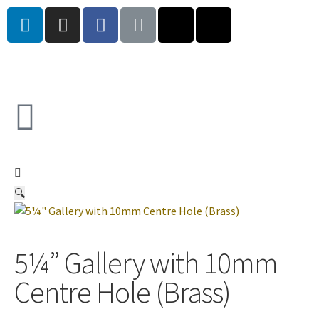
🔍
5¼” Gallery with 10mm
Centre Hole (Brass)