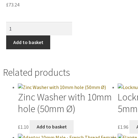
£
73.24
Add to basket
Related products
Zinc Washer with 10mm
Lock
hole (50mm Ø)
5mm 
£
1.10
Add to basket
£
1.96