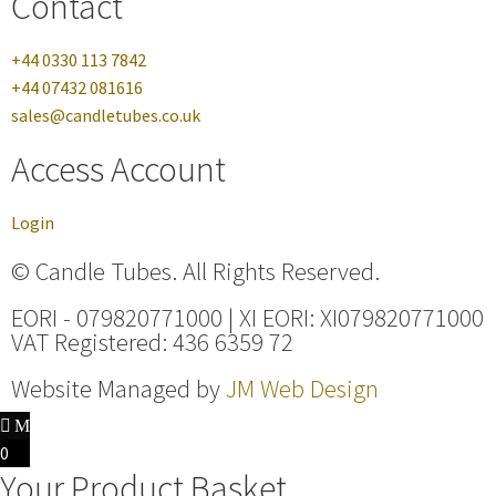
Contact
+44 0330 113 7842
+44 07432 081616
sales@candletubes.co.uk
Access Account
Login
© Candle Tubes. All Rights Reserved.
EORI - 079820771000 | XI EORI: XI079820771000
VAT Registered: 436 6359 72
Website Managed by
JM Web Design
0
Your Product Basket