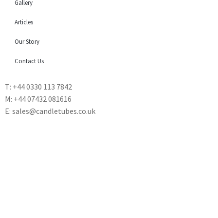
Gallery
Articles
Our Story
Contact Us
T: +44 0330 113 7842
M: +44 07432 081616
E: sales@candletubes.co.uk