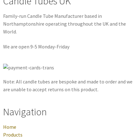
Candle Tubes UK
Family-run Candle Tube Manufacturer based in
Northamptonshire operating throughout the UK and the
World.
We are open 9-5 Monday-Friday
Note: All candle tubes are bespoke and made to order and we
are unable to accept returns on this product.
Navigation
Home
Products