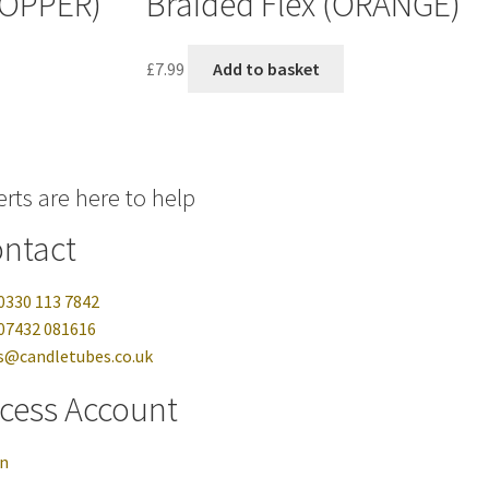
COPPER)
Braided Flex (ORANGE)
£
7.99
Add to basket
rts are here to help
ntact
0330 113 7842
07432 081616
s@candletubes.co.uk
cess Account
in