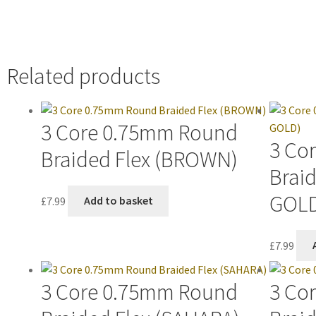
Related products
3 Core 0.75mm Round
3 Co
Braided Flex (BROWN)
Braid
GOL
£
7.99
Add to basket
£
7.99
3 Core 0.75mm Round
3 Co