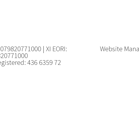
 079820771000 | XI EORI:
Website Man
820771000
gistered: 436 6359 72