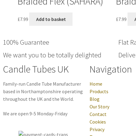
Braided Flex (SAHARA)
Braid
£
7.99
Add to basket
£
7.99
100% Guarantee
Flat R
We want you to be totally delighted
Delive
Candle Tubes UK
Navigation
Family-run Candle Tube Manufacturer
Home
based in Northamptonshire operating
Products
throughout the UK and the World.
Blog
Our Story
We are open 9-5 Monday-Friday
Contact
Cookies
Privacy