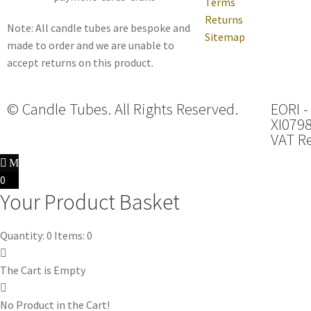
Terms
Returns
Note: All candle tubes are bespoke and
Sitemap
made to order and we are unable to
accept returns on this product.
© Candle Tubes. All Rights Reserved.
EORI -
XI079
VAT Re
0
Your Product Basket
Quantity: 0
Items: 0
The Cart is Empty
No Product in the Cart!