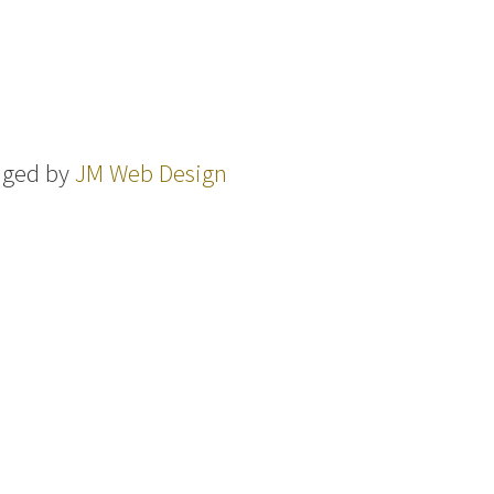
aged by
JM Web Design