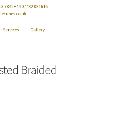
13 7842
+44 07432 081616
letubes.co.uk
Services
Gallery
sted Braided