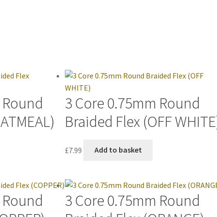
m Round
3 Core 0.75mm Round
(OATMEAL)
Braided Flex (OFF WHITE
£
7.99
Add to basket
m Round
3 Core 0.75mm Round