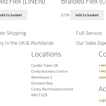
ed Flex (LINEN)
Braided Flex (
Add to basket
£
7.99
Add to basket
ate Shipping
Full-Service
ry in the UK & Worldwide
Our Sales Expe
Locations
Co
Candle Tubes UK
+44 
Corby Business Centre
+44 
Warehouse 3
sale
Eismann Way
Ac
Corby, Northamptonshire
NN17 5ZB
Log