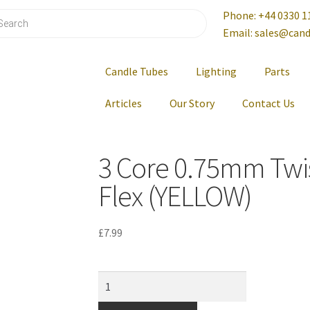
Phone: +44 0330 1
Email: sales@cand
Candle Tubes
Lighting
Parts
Articles
Our Story
Contact Us
3 Core 0.75mm Twi
Flex (YELLOW)
£
7.99