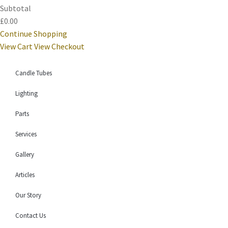
Subtotal
£0.00
Continue Shopping
View Cart
View Checkout
Candle Tubes
Lighting
Parts
Services
Gallery
Articles
Our Story
Contact Us