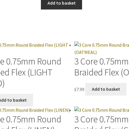
Add to basket
re 0.75mm Round
3 Core 0.75m
ed Flex (LIGHT
Braided Flex 
D)
£
7.99
Add to basket
Add to basket
re 0.75mm Round
3 Core 0.75m