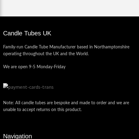
Candle Tubes UK
Family-run Candle Tube Manufacturer based in Northamptonshire
operating throughout the UK and the World.
We are open 9-5 Monday-Friday
Note: All candle tubes are bespoke and made to order and we are
unable to accept returns on this product.
Navigation