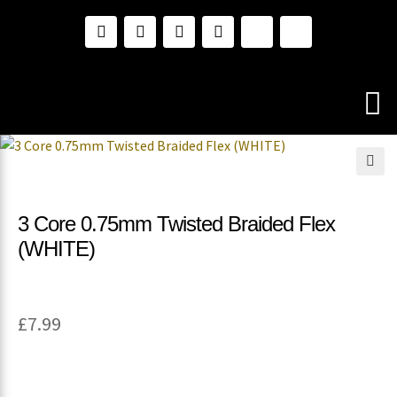
🔍
3 Core 0.75mm Twisted Braided Flex
(WHITE)
£
7.99