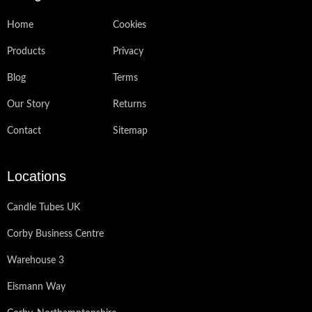
Home
Cookies
Products
Privacy
Blog
Terms
Our Story
Returns
Contact
Sitemap
Locations
Candle Tubes UK
Corby Business Centre
Warehouse 3
Eismann Way