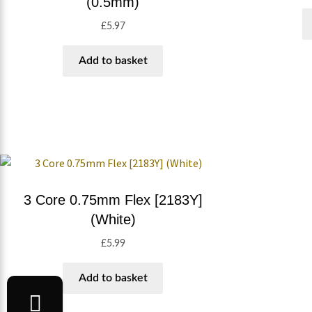
(0.5mm)
£
5.97
Add to basket
3 Core 0.75mm Flex [2183Y]
(White)
£
5.99
Add to basket