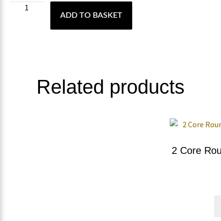
ADD TO BASKET
Related products
2 Core Rou