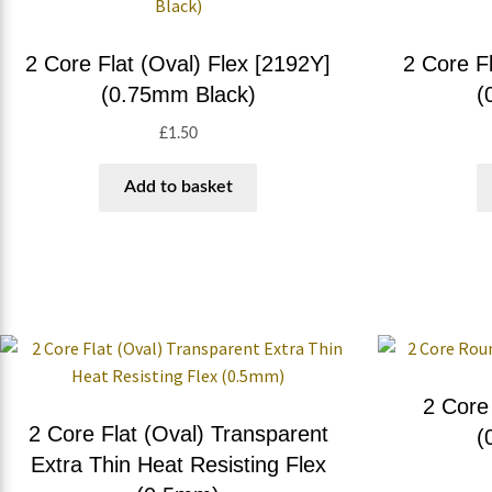
2 Core Flat (Oval) Flex [2192Y]
2 Core Fl
(0.75mm Black)
(
£
1.50
Add to basket
2 Core
2 Core Flat (Oval) Transparent
(
Extra Thin Heat Resisting Flex