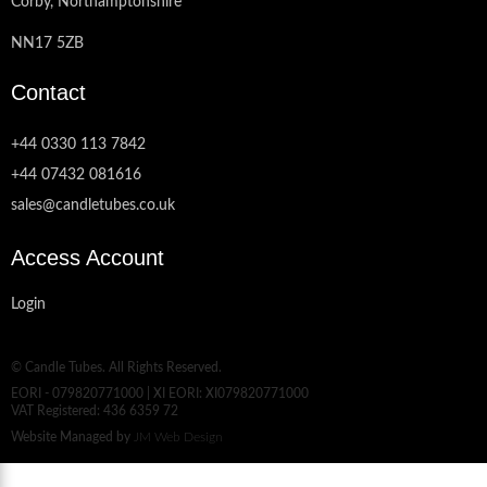
Corby, Northamptonshire
NN17 5ZB
Contact
+44 0330 113 7842
+44 07432 081616
sales@candletubes.co.uk
Access Account
Login
© Candle Tubes. All Rights Reserved.
EORI - 079820771000 | XI EORI: XI079820771000
VAT Registered: 436 6359 72
Website Managed by
JM Web Design