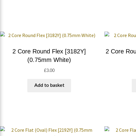
2 Core Round Flex [3182Y]
2 Core Rou
(0.75mm White)
£
3.00
Add to basket