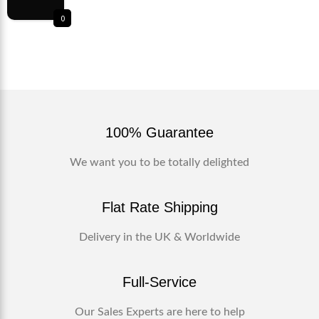
0
100% Guarantee
We want you to be totally delighted
Flat Rate Shipping
Delivery in the UK & Worldwide
Full-Service
Our Sales Experts are here to help