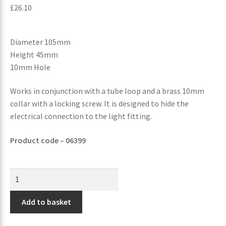
£
26.10
Diameter 105mm
Height 45mm
10mm Hole
Works in conjunction with a tube loop and a brass 10mm
collar with a locking screw. It is designed to hide the
electrical connection to the light fitting.
Product code – 06399
Add to basket