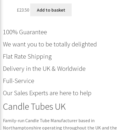
£
23.50
Add to basket
100% Guarantee
We want you to be totally delighted
Flat Rate Shipping
Delivery in the UK & Worldwide
Full-Service
Our Sales Experts are here to help
Candle Tubes UK
Family-run Candle Tube Manufacturer based in
Northamptonshire operating throughout the UK and the