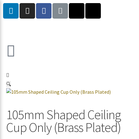
🔍
105mm Shaped Ceiling
Cup Only (Brass Plated)