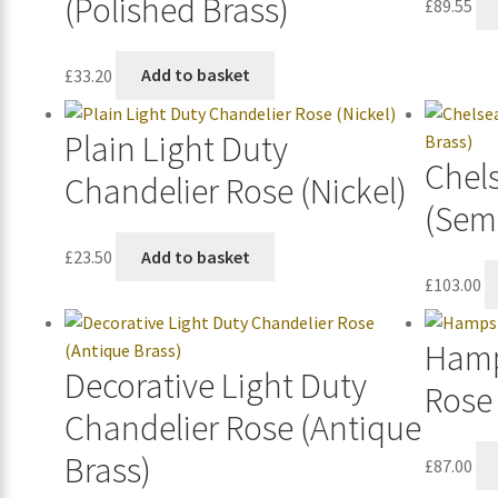
(Polished Brass)
£
89.55
£
33.20
Add to basket
Plain Light Duty
Chel
Chandelier Rose (Nickel)
(Semi
£
23.50
Add to basket
£
103.00
Hamp
Decorative Light Duty
Rose 
Chandelier Rose (Antique
Brass)
£
87.00