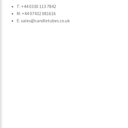
T: +44 0330 113 7842
M: +44 07432 081616
E: sales@candletubes.co.uk