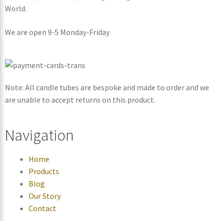
World.
We are open 9-5 Monday-Friday
Note: All candle tubes are bespoke and made to order and we
are unable to accept returns on this product.
Navigation
Home
Products
Blog
Our Story
Contact