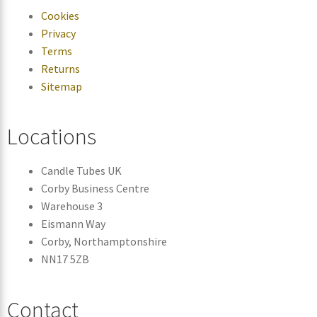
Cookies
Privacy
Terms
Returns
Sitemap
Locations
Candle Tubes UK
Corby Business Centre
Warehouse 3
Eismann Way
Corby, Northamptonshire
NN17 5ZB
Contact