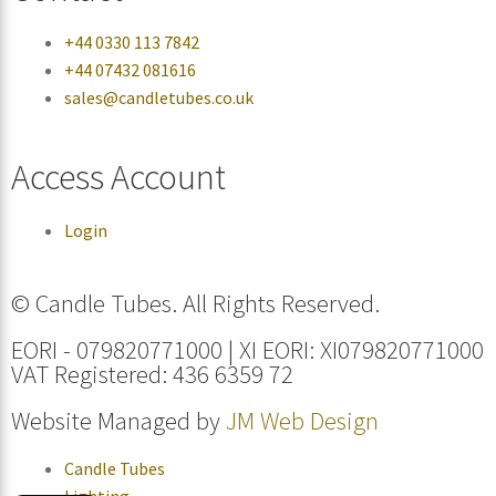
+44 0330 113 7842
+44 07432 081616
sales@candletubes.co.uk
Access Account
Login
© Candle Tubes. All Rights Reserved.
EORI - 079820771000 | XI EORI: XI079820771000
VAT Registered: 436 6359 72
Website Managed by
JM Web Design
Candle Tubes