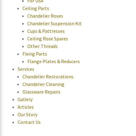
For USA
Ceiling Parts
Chandelier Roses
Chandelier Suspension Kit
Cups & Pattresses
Ceiling Rose Spares
Other Threads
Fixing Parts
Flange Plates & Reducers
Services
Chandelier Restorations
Chandelier Cleaning
Glassware Repairs
Gallery
Articles
Our Story
Contact Us