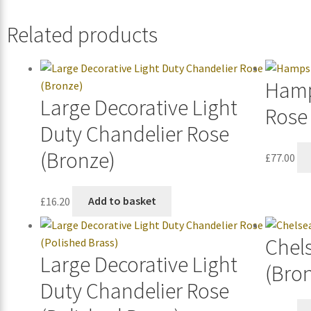
Related products
Hamp
Large Decorative Light
Rose
Duty Chandelier Rose
(Bronze)
£
77.00
£
16.20
Add to basket
Chel
Large Decorative Light
(Bro
Duty Chandelier Rose