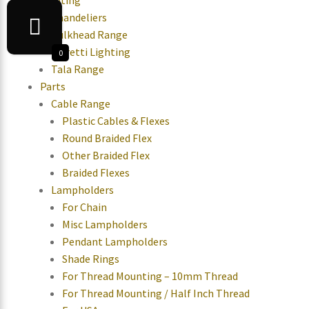
Lighting
Chandeliers
Bulkhead Range
Moretti Lighting
0
Tala Range
Parts
Cable Range
Plastic Cables & Flexes
Round Braided Flex
Other Braided Flex
Braided Flexes
Lampholders
For Chain
Misc Lampholders
Pendant Lampholders
Shade Rings
For Thread Mounting – 10mm Thread
For Thread Mounting / Half Inch Thread