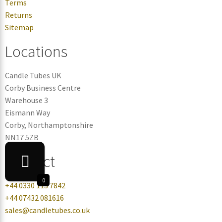
Terms
Returns
Sitemap
Locations
Candle Tubes UK
Corby Business Centre
Warehouse 3
Eismann Way
Corby, Northamptonshire
NN17 5ZB
Contact
0
+44 0330 113 7842
+44 07432 081616
sales@candletubes.co.uk