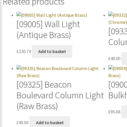
Related products
[09005] Wall Light
[093
(Antique Brass)
Colu
£
230.74
Add to basket
£
40.00
[09325] Beacon
[0900
Boulevard Column Light
Bulk
(Raw Brass)
£
95.68
£
40.00
Add to basket