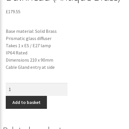
£
179.55
Base material: Solid Brass
Prismatic glass diffuser
Takes 1 x ES / E27 lamp
IP64 Rated
Dimensions 210 x 90mm
Cable Gland entry at side
Add to basket