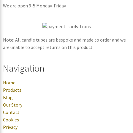
We are open 9-5 Monday-Friday
Note: All candle tubes are bespoke and made to order and we
are unable to accept returns on this product.
Navigation
Home
Products
Blog
Our Story
Contact
Cookies
Privacy