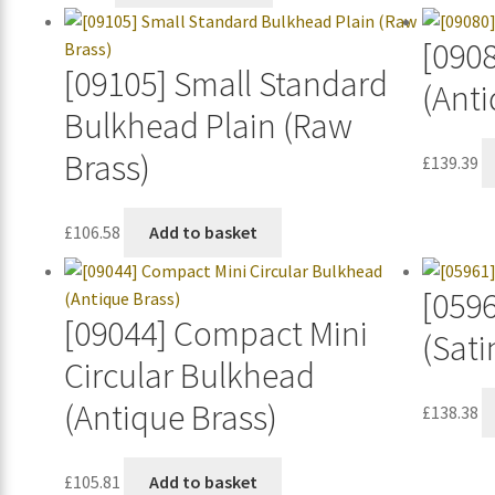
[090
[09105] Small Standard
(Anti
Bulkhead Plain (Raw
Brass)
£
139.39
£
106.58
Add to basket
[0596
[09044] Compact Mini
(Sati
Circular Bulkhead
(Antique Brass)
£
138.38
£
105.81
Add to basket