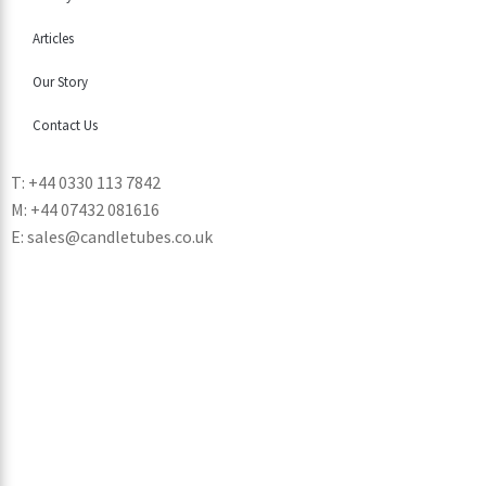
Articles
Our Story
Contact Us
T: +44 0330 113 7842
M: +44 07432 081616
E: sales@candletubes.co.uk