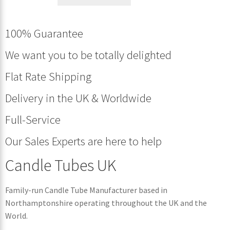
100% Guarantee
We want you to be totally delighted
Flat Rate Shipping
Delivery in the UK & Worldwide
Full-Service
Our Sales Experts are here to help
Candle Tubes UK
Family-run Candle Tube Manufacturer based in
Northamptonshire operating throughout the UK and the
World.