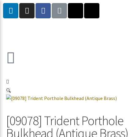
🔍
[09078] Trident Porthole
Bulkhead (Antique Brass)