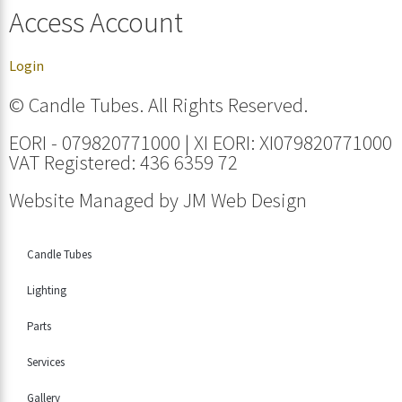
Access Account
Login
© Candle Tubes. All Rights Reserved.
EORI - 079820771000 | XI EORI: XI079820771000
VAT Registered: 436 6359 72
Website Managed by
JM Web Design
Candle Tubes
Lighting
Parts
Services
Gallery