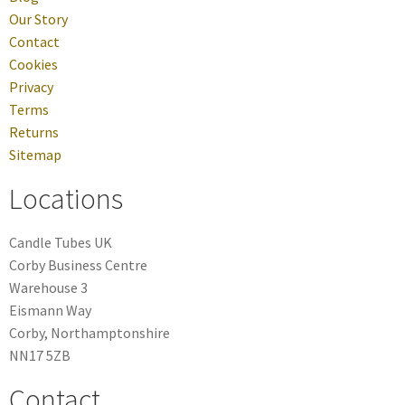
Our Story
Contact
Cookies
Privacy
Terms
Returns
Sitemap
Locations
Candle Tubes UK
Corby Business Centre
Warehouse 3
Eismann Way
Corby, Northamptonshire
NN17 5ZB
Contact