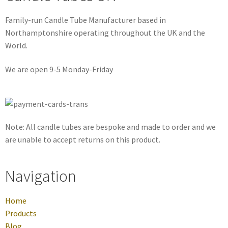
Family-run Candle Tube Manufacturer based in
Northamptonshire operating throughout the UK and the
World.
We are open 9-5 Monday-Friday
Note: All candle tubes are bespoke and made to order and we
are unable to accept returns on this product.
Navigation
Home
Products
Blog