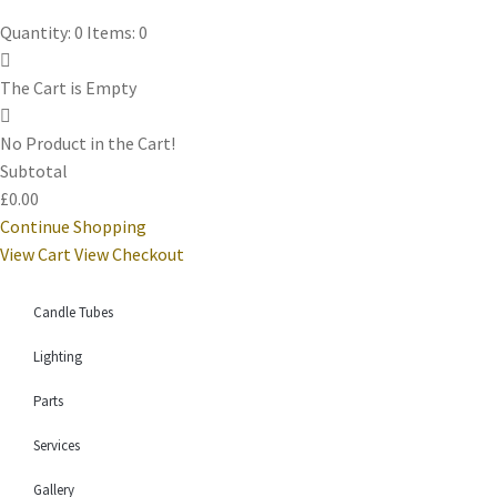
Quantity: 0
Items: 0
The Cart is Empty
No Product in the Cart!
Subtotal
£0.00
Continue Shopping
View Cart
View Checkout
Candle Tubes
Lighting
Parts
Services
Gallery