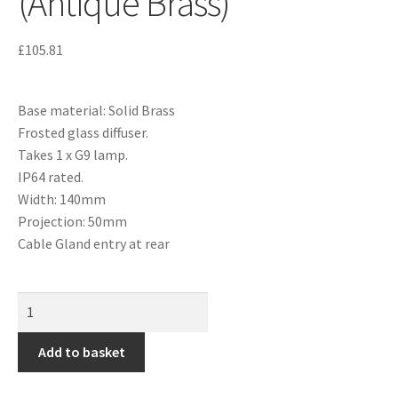
(Antique Brass)
£
105.81
Base material: Solid Brass
Frosted glass diffuser.
Takes 1 x G9 lamp.
IP64 rated.
Width: 140mm
Projection: 50mm
Cable Gland entry at rear
Add to basket