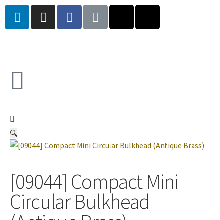
🔍
[09044] Compact Mini
Circular Bulkhead