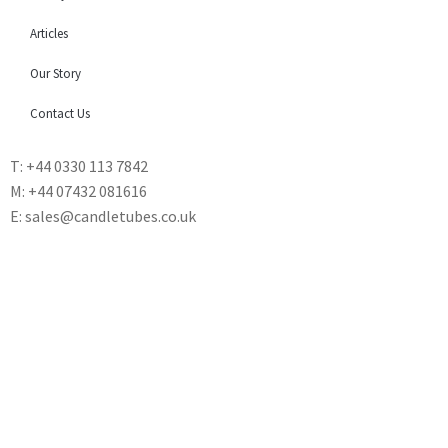
Articles
Our Story
Contact Us
T: +44 0330 113 7842
M: +44 07432 081616
E: sales@candletubes.co.uk