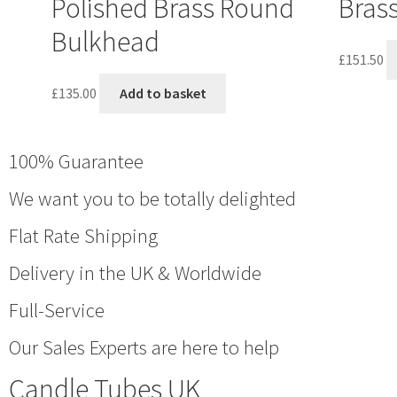
Polished Brass Round
Bras
Bulkhead
£
151.50
£
135.00
Add to basket
100% Guarantee
We want you to be totally delighted
Flat Rate Shipping
Delivery in the UK & Worldwide
Full-Service
Our Sales Experts are here to help
Candle Tubes UK