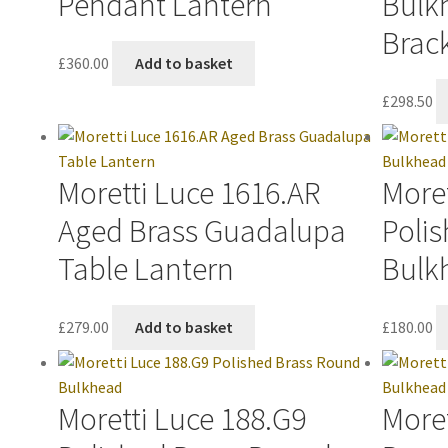
Pendant Lantern
Bulk
Brac
£
360.00
Add to basket
£
298.50
Moretti Luce 1616.AR
Moret
Aged Brass Guadalupa
Polis
Table Lantern
Bulk
£
279.00
Add to basket
£
180.00
Moretti Luce 188.G9
More