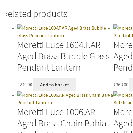
Related products
Moretti Luce 1604.T.AR
Moret
Aged Brass Bubble Glass
Aged
Pendant Lantern
Pend
£
249.00
Add to basket
£
363.00
Moretti Luce 1006.AR
Moret
Aged Brass Chain Bahia
Aged