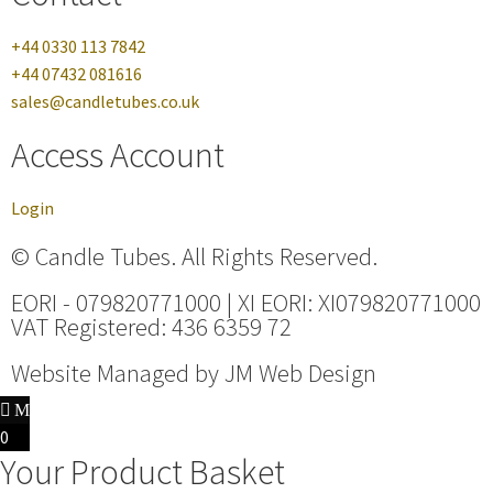
+44 0330 113 7842
+44 07432 081616
sales@candletubes.co.uk
Access Account
Login
© Candle Tubes. All Rights Reserved.
EORI - 079820771000 | XI EORI: XI079820771000
VAT Registered: 436 6359 72
Website Managed by
JM Web Design
0
Your Product Basket