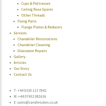
Cups & Pattresses
Ceiling Rose Spares
Other Threads
Fixing Parts
Flange Plates & Reducers
Services
Chandelier Restorations
Chandelier Cleaning
Glassware Repairs
Gallery
Articles
Our Story
Contact Us
T: +44 0330 113 7842
M: +44 07432 081616
E: sales@candletubes.co.uk