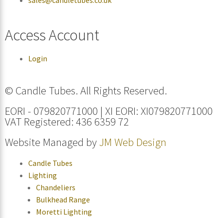
Access Account
Login
© Candle Tubes. All Rights Reserved.
EORI - 079820771000 | XI EORI: XI079820771000
VAT Registered: 436 6359 72
Website Managed by
JM Web Design
Candle Tubes
Lighting
Chandeliers
Bulkhead Range
Moretti Lighting