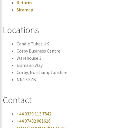
Returns
Sitemap
Locations
Candle Tubes UK
Corby Business Centre
Warehouse 3
Eismann Way
Corby, Northamptonshire
NN17 5ZB
Contact
+44 0330 113 7842
+44 07432 081616
sales@candletubes.co.uk