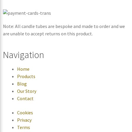
Note: All candle tubes are bespoke and made to order and we
are unable to accept returns on this product.
Navigation
Home
Products
Blog
Our Story
Contact
Cookies
Privacy
Terms