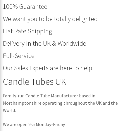
100% Guarantee
We want you to be totally delighted
Flat Rate Shipping
Delivery in the UK & Worldwide
Full-Service
Our Sales Experts are here to help
Candle Tubes UK
Family-run Candle Tube Manufacturer based in
Northamptonshire operating throughout the UK and the
World.
We are open 9-5 Monday-Friday