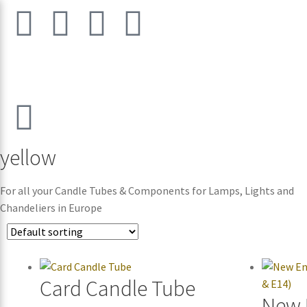
yellow
For all your Candle Tubes & Components for Lamps, Lights and
Chandeliers in Europe
Card Candle Tube
New 