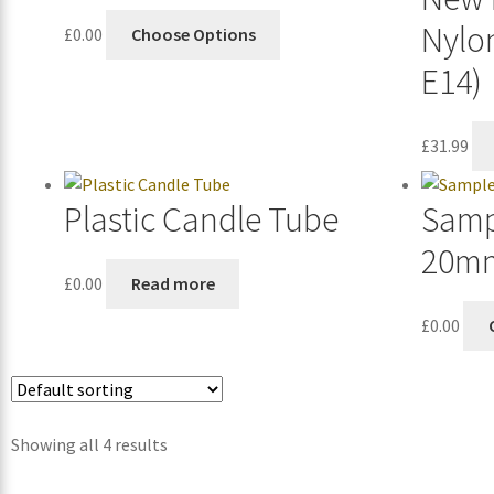
Nylo
£
0.00
Choose Options
E14)
£
31.99
Plastic Candle Tube
Samp
20m
£
0.00
Read more
£
0.00
Showing all 4 results