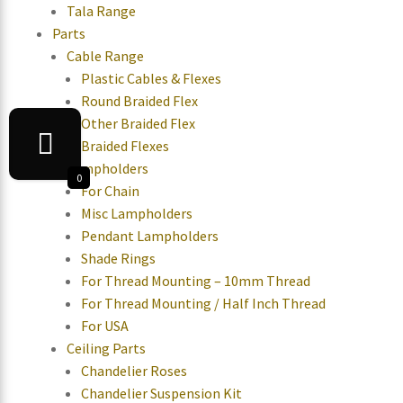
Tala Range
Parts
Cable Range
Plastic Cables & Flexes
Round Braided Flex
Other Braided Flex
Braided Flexes
Lampholders
0
For Chain
Misc Lampholders
Pendant Lampholders
Shade Rings
For Thread Mounting – 10mm Thread
For Thread Mounting / Half Inch Thread
For USA
Ceiling Parts
Chandelier Roses
Chandelier Suspension Kit