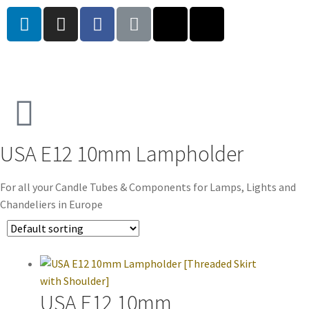
USA E12 10mm Lampholder
For all your Candle Tubes & Components for Lamps, Lights and
Chandeliers in Europe
USA E12 10mm