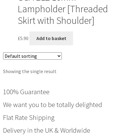
Lampholder [Threaded
Skirt with Shoulder]
£
5.90
Add to basket
Showing the single result
100% Guarantee
We want you to be totally delighted
Flat Rate Shipping
Delivery in the UK & Worldwide