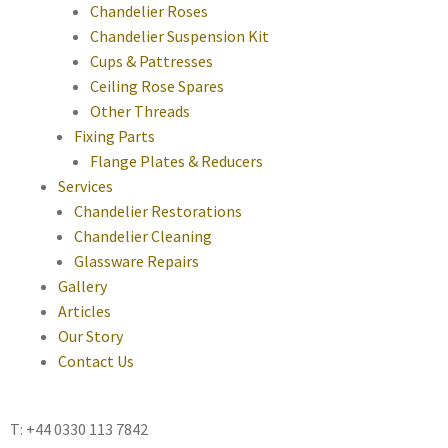
Chandelier Roses
Chandelier Suspension Kit
Cups & Pattresses
Ceiling Rose Spares
Other Threads
Fixing Parts
Flange Plates & Reducers
Services
Chandelier Restorations
Chandelier Cleaning
Glassware Repairs
Gallery
Articles
Our Story
Contact Us
T: +44 0330 113 7842