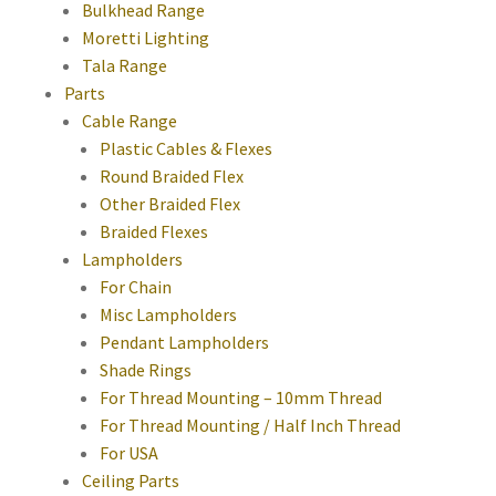
Bulkhead Range
Moretti Lighting
Tala Range
Parts
Cable Range
Plastic Cables & Flexes
Round Braided Flex
Other Braided Flex
Braided Flexes
Lampholders
For Chain
Misc Lampholders
Pendant Lampholders
Shade Rings
For Thread Mounting – 10mm Thread
For Thread Mounting / Half Inch Thread
For USA
Ceiling Parts