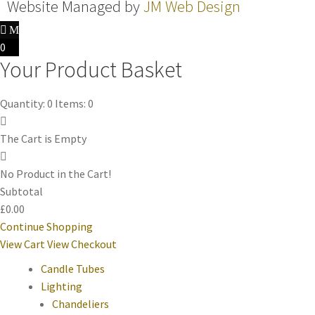
Website Managed by
JM Web Design
0
Your Product Basket
Quantity: 0
Items: 0
The Cart is Empty
No Product in the Cart!
Subtotal
£0.00
Continue Shopping
View Cart
View Checkout
Candle Tubes
Lighting
Chandeliers