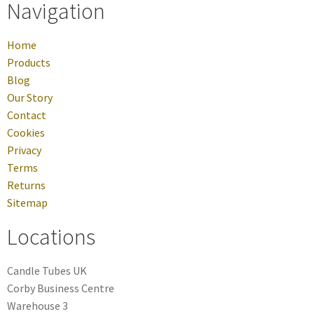
Navigation
Home
Products
Blog
Our Story
Contact
Cookies
Privacy
Terms
Returns
Sitemap
Locations
Candle Tubes UK
Corby Business Centre
Warehouse 3