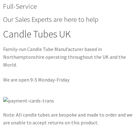
Full-Service
Our Sales Experts are here to help
Candle Tubes UK
Family-run Candle Tube Manufacturer based in
Northamptonshire operating throughout the UK and the
World.
We are open 9-5 Monday-Friday
Note: All candle tubes are bespoke and made to order and we
are unable to accept returns on this product.