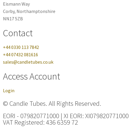
Eismann Way
Corby, Northamptonshire
NN17 5ZB
Contact
+44 0330 113 7842
+44 07432 081616
sales@candletubes.co.uk
Access Account
Login
© Candle Tubes. All Rights Reserved.
EORI - 079820771000 | XI EORI: XI079820771000
VAT Registered: 436 6359 72