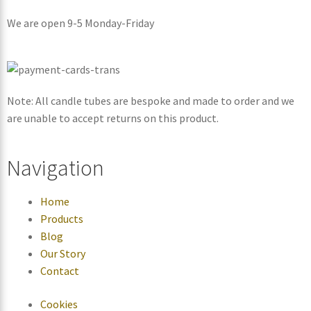
We are open 9-5 Monday-Friday
Note: All candle tubes are bespoke and made to order and we
are unable to accept returns on this product.
Navigation
Home
Products
Blog
Our Story
Contact
Cookies