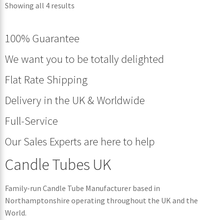
Showing all 4 results
100% Guarantee
We want you to be totally delighted
Flat Rate Shipping
Delivery in the UK & Worldwide
Full-Service
Our Sales Experts are here to help
Candle Tubes UK
Family-run Candle Tube Manufacturer based in
Northamptonshire operating throughout the UK and the
World.