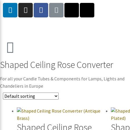
Shaped Ceiling Rose Converter
For all your Candle Tubes & Components for Lamps, Lights and
Chandeliers in Europe
Shaped Ceiling Rose
Shap