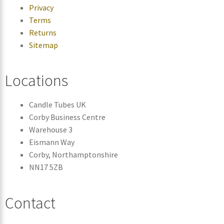
Privacy
Terms
Returns
Sitemap
Locations
Candle Tubes UK
Corby Business Centre
Warehouse 3
Eismann Way
Corby, Northamptonshire
NN17 5ZB
Contact