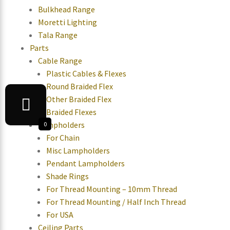
Bulkhead Range
Moretti Lighting
Tala Range
Parts
Cable Range
Plastic Cables & Flexes
Round Braided Flex
Other Braided Flex
Braided Flexes
Lampholders
0
For Chain
Misc Lampholders
Pendant Lampholders
Shade Rings
For Thread Mounting – 10mm Thread
For Thread Mounting / Half Inch Thread
For USA
Ceiling Parts