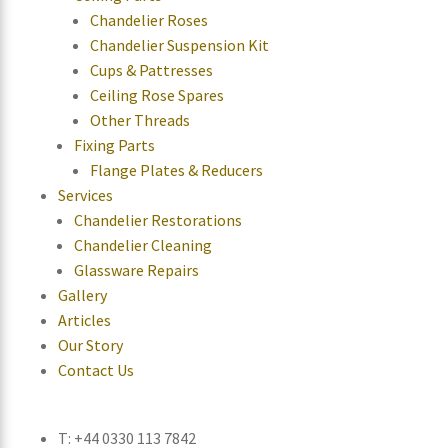
Chandelier Roses
Chandelier Suspension Kit
Cups & Pattresses
Ceiling Rose Spares
Other Threads
Fixing Parts
Flange Plates & Reducers
Services
Chandelier Restorations
Chandelier Cleaning
Glassware Repairs
Gallery
Articles
Our Story
Contact Us
T: +44 0330 113 7842