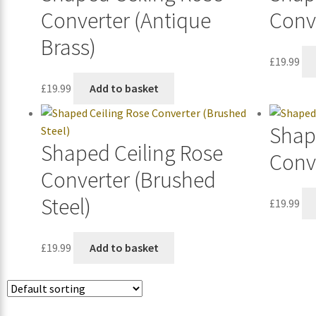
Converter (Antique
Conve
Brass)
£
19.99
£
19.99
Add to basket
Shap
Shaped Ceiling Rose
Conv
Converter (Brushed
Steel)
£
19.99
£
19.99
Add to basket