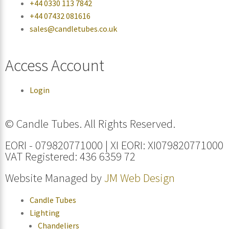
+44 0330 113 7842
+44 07432 081616
sales@candletubes.co.uk
Access Account
Login
© Candle Tubes. All Rights Reserved.
EORI - 079820771000 | XI EORI: XI079820771000
VAT Registered: 436 6359 72
Website Managed by
JM Web Design
Candle Tubes
Lighting
Chandeliers