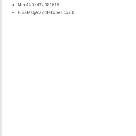
M: +44 07432 081616
E: sales@candletubes.co.uk