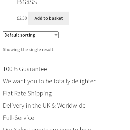
Brass
£
2.50
Add to basket
Showing the single result
100% Guarantee
We want you to be totally delighted
Flat Rate Shipping
Delivery in the UK & Worldwide
Full-Service
Our Sales Experts are here to help