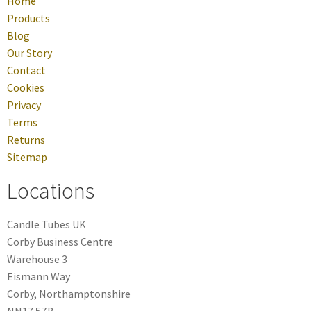
Home
Products
Blog
Our Story
Contact
Cookies
Privacy
Terms
Returns
Sitemap
Locations
Candle Tubes UK
Corby Business Centre
Warehouse 3
Eismann Way
Corby, Northamptonshire