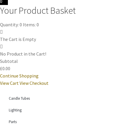
0
Your Product Basket
Quantity: 0
Items: 0
The Cart is Empty
No Product in the Cart!
Subtotal
£0.00
Continue Shopping
View Cart
View Checkout
Candle Tubes
Lighting
Parts