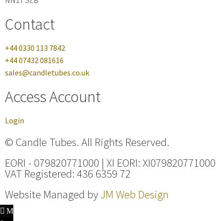
NN17 5ZB
Contact
+44 0330 113 7842
+44 07432 081616
sales@candletubes.co.uk
Access Account
Login
© Candle Tubes. All Rights Reserved.
EORI - 079820771000 | XI EORI: XI079820771000
VAT Registered: 436 6359 72
Website Managed by
JM Web Design