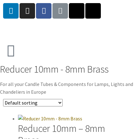
Reducer 10mm - 8mm Brass
For all your Candle Tubes & Components for Lamps, Lights and
Chandeliers in Europe
Reducer 10mm – 8mm