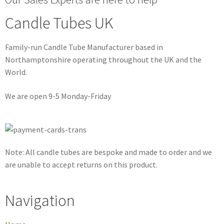
Candle Tubes UK
Family-run Candle Tube Manufacturer based in
Northamptonshire operating throughout the UK and the
World.
We are open 9-5 Monday-Friday
Note: All candle tubes are bespoke and made to order and we
are unable to accept returns on this product.
Navigation