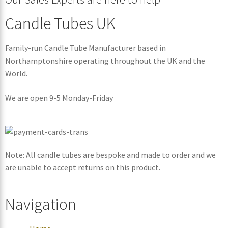
Candle Tubes UK
Family-run Candle Tube Manufacturer based in
Northamptonshire operating throughout the UK and the
World.
We are open 9-5 Monday-Friday
Note: All candle tubes are bespoke and made to order and we
are unable to accept returns on this product.
Navigation