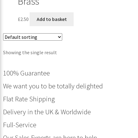
Brass
£
2.50
Add to basket
Showing the single result
100% Guarantee
We want you to be totally delighted
Flat Rate Shipping
Delivery in the UK & Worldwide
Full-Service
Our Sales Experts are here to help