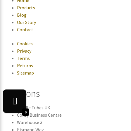
Home
Products
Blog
Our Story
Contact
Cookies
Privacy
Terms
Returns
Sitemap
Locations
Candle Tubes UK
0
Corby Business Centre
Warehouse 3
Eismann Way