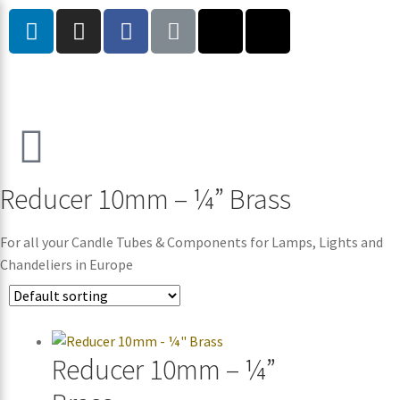
Reducer 10mm – ¼” Brass
For all your Candle Tubes & Components for Lamps, Lights and
Chandeliers in Europe
Reducer 10mm – ¼”