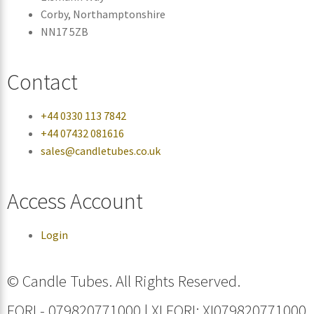
Corby, Northamptonshire
NN17 5ZB
Contact
+44 0330 113 7842
+44 07432 081616
sales@candletubes.co.uk
Access Account
Login
© Candle Tubes. All Rights Reserved.
EORI - 079820771000 | XI EORI: XI079820771000