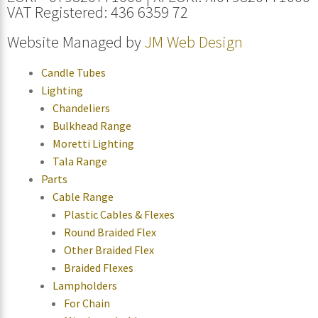
VAT Registered: 436 6359 72
Website Managed by
JM Web Design
Candle Tubes
Lighting
Chandeliers
Bulkhead Range
Moretti Lighting
Tala Range
Parts
Cable Range
Plastic Cables & Flexes
Round Braided Flex
Other Braided Flex
Braided Flexes
Lampholders
For Chain