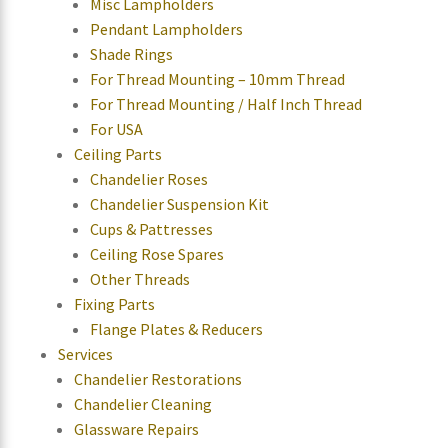
Misc Lampholders
Pendant Lampholders
Shade Rings
For Thread Mounting – 10mm Thread
For Thread Mounting / Half Inch Thread
For USA
Ceiling Parts
Chandelier Roses
Chandelier Suspension Kit
Cups & Pattresses
Ceiling Rose Spares
Other Threads
Fixing Parts
Flange Plates & Reducers
Services
Chandelier Restorations
Chandelier Cleaning
Glassware Repairs