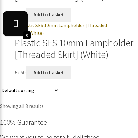
£
2.50
Add to basket
0
Plastic SES 10mm Lampholder
[Threaded Skirt] (White)
£
2.50
Add to basket
Showing all 3 results
100% Guarantee
We want you to be totally delighted