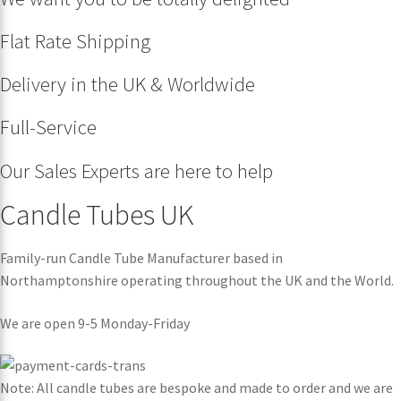
Flat Rate Shipping
Delivery in the UK & Worldwide
Full-Service
Our Sales Experts are here to help
Candle Tubes UK
Family-run Candle Tube Manufacturer based in
Northamptonshire operating throughout the UK and the World.
We are open 9-5 Monday-Friday
Note: All candle tubes are bespoke and made to order and we are