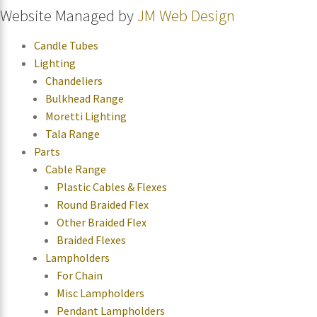
Website Managed by
JM Web Design
Candle Tubes
Lighting
Chandeliers
Bulkhead Range
Moretti Lighting
Tala Range
Parts
Cable Range
Plastic Cables & Flexes
Round Braided Flex
Other Braided Flex
Braided Flexes
Lampholders
For Chain
Misc Lampholders
Pendant Lampholders