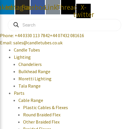
nkedin
Instagram
Facebook
Link
Threads
X-
twitter
Products
search
Phone: +44 0330 113 7842
+44 07432 081616
Email: sales@candletubes.co.uk
Candle Tubes
Lighting
Chandeliers
Bulkhead Range
Moretti Lighting
Tala Range
Parts
Cable Range
Plastic Cables & Flexes
Round Braided Flex
Other Braided Flex
Braided Flexes