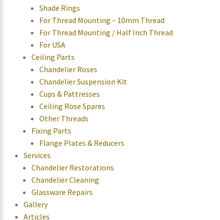
Shade Rings
For Thread Mounting – 10mm Thread
For Thread Mounting / Half Inch Thread
For USA
Ceiling Parts
Chandelier Roses
Chandelier Suspension Kit
Cups & Pattresses
Ceiling Rose Spares
Other Threads
Fixing Parts
Flange Plates & Reducers
Services
Chandelier Restorations
Chandelier Cleaning
Glassware Repairs
Gallery
Articles