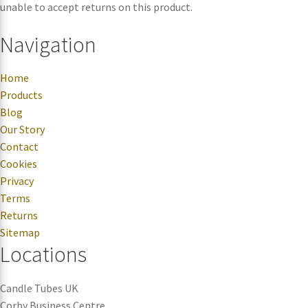
unable to accept returns on this product.
Navigation
Home
Products
Blog
Our Story
Contact
Cookies
Privacy
Terms
Returns
Sitemap
Locations
Candle Tubes UK
Corby Business Centre