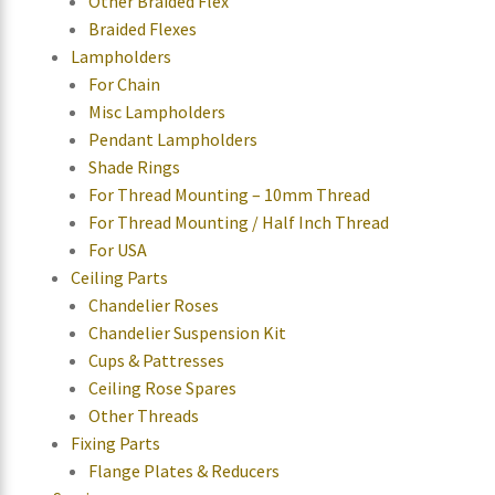
Other Braided Flex
Braided Flexes
Lampholders
For Chain
Misc Lampholders
Pendant Lampholders
Shade Rings
For Thread Mounting – 10mm Thread
For Thread Mounting / Half Inch Thread
For USA
Ceiling Parts
Chandelier Roses
Chandelier Suspension Kit
Cups & Pattresses
Ceiling Rose Spares
Other Threads
Fixing Parts
Flange Plates & Reducers