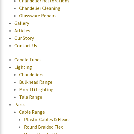
Chandelier Restorations
Chandelier Cleaning
Glassware Repairs
Gallery
Articles
Our Story
Contact Us
Candle Tubes
Lighting
Chandeliers
Bulkhead Range
Moretti Lighting
Tala Range
Parts
Cable Range
Plastic Cables & Flexes
Round Braided Flex