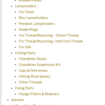
Lampholders
For Chain
Misc Lampholders
Pendant Lampholders
Shade Rings
For Thread Mounting – 10mm Thread
For Thread Mounting / Half Inch Thread
For USA
Ceiling Parts
Chandelier Roses
Chandelier Suspension Kit
Cups & Pattresses
Ceiling Rose Spares
Other Threads
Fixing Parts
Flange Plates & Reducers
Services