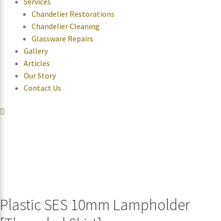
Services
Chandelier Restorations
Chandelier Cleaning
Glassware Repairs
Gallery
Articles
Our Story
Contact Us
Plastic SES 10mm Lampholder