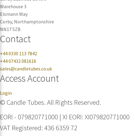
Warehouse 3
Eismann Way
Corby, Northamptonshire
NN17 5ZB
Contact
+44 0330 113 7842
+44 07432 081616
sales@candletubes.co.uk
Access Account
Login
© Candle Tubes. All Rights Reserved.
EORI - 079820771000 | XI EORI: XI079820771000
VAT Registered: 436 6359 72