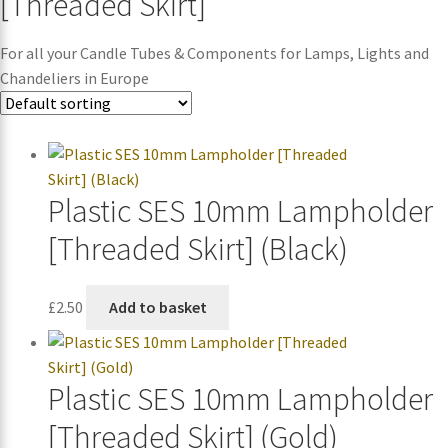
[Threaded Skirt]
For all your Candle Tubes & Components for Lamps, Lights and
Chandeliers in Europe
Plastic SES 10mm Lampholder
[Threaded Skirt] (Black)
£
2.50
Add to basket
Plastic SES 10mm Lampholder
[Threaded Skirt] (Gold)