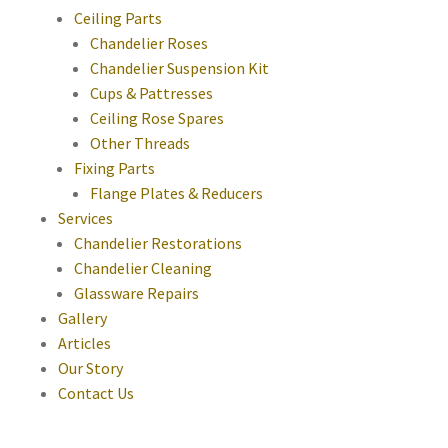
Ceiling Parts
Chandelier Roses
Chandelier Suspension Kit
Cups & Pattresses
Ceiling Rose Spares
Other Threads
Fixing Parts
Flange Plates & Reducers
Services
Chandelier Restorations
Chandelier Cleaning
Glassware Repairs
Gallery
Articles
Our Story
Contact Us