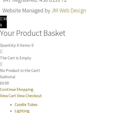
Website Managed by
JM Web Design
0
Your Product Basket
Quantity: 0
Items: 0
The Cart is Empty
No Product in the Cart!
Subtotal
£0.00
Continue Shopping
View Cart
View Checkout
Candle Tubes
Lighting