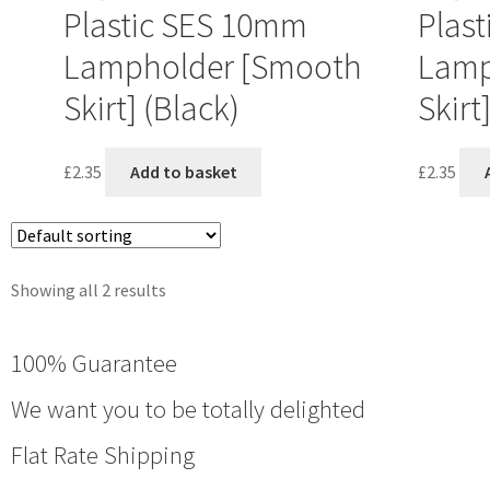
Plastic SES 10mm
Plas
Lampholder [Smooth
Lamp
Skirt] (Black)
Skirt
£
2.35
Add to basket
£
2.35
Showing all 2 results
100% Guarantee
We want you to be totally delighted
Flat Rate Shipping