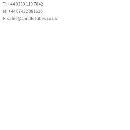
T: +44 0330 113 7842
M: +44 07432 081616
E: sales@candletubes.co.uk