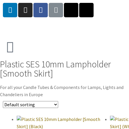
Plastic SES 10mm Lampholder
[Smooth Skirt]
For all your Candle Tubes & Components for Lamps, Lights and
Chandeliers in Europe