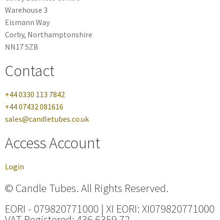
Warehouse 3
Eismann Way
Corby, Northamptonshire
NN17 5ZB
Contact
+44 0330 113 7842
+44 07432 081616
sales@candletubes.co.uk
Access Account
Login
© Candle Tubes. All Rights Reserved.
EORI - 079820771000 | XI EORI: XI079820771000
VAT Registered: 436 6359 72