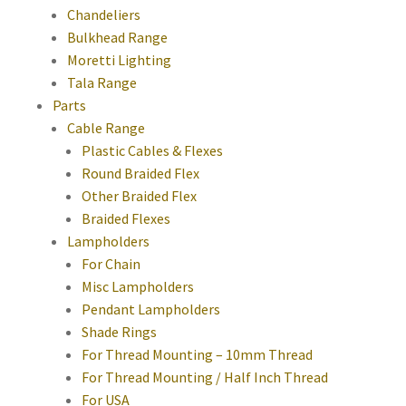
Chandeliers
Bulkhead Range
Moretti Lighting
Tala Range
Parts
Cable Range
Plastic Cables & Flexes
Round Braided Flex
Other Braided Flex
Braided Flexes
Lampholders
For Chain
Misc Lampholders
Pendant Lampholders
Shade Rings
For Thread Mounting – 10mm Thread
For Thread Mounting / Half Inch Thread
For USA