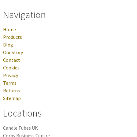
Navigation
Home
Products
Blog
Our Story
Contact
Cookies
Privacy
Terms
Returns
Sitemap
Locations
Candle Tubes UK
Corby Business Centre