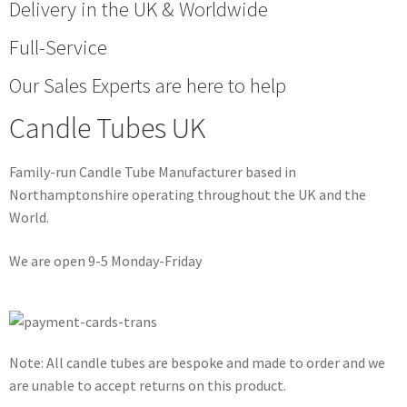
Delivery in the UK & Worldwide
Full-Service
Our Sales Experts are here to help
Candle Tubes UK
Family-run Candle Tube Manufacturer based in
Northamptonshire operating throughout the UK and the
World.
We are open 9-5 Monday-Friday
Note: All candle tubes are bespoke and made to order and we
are unable to accept returns on this product.