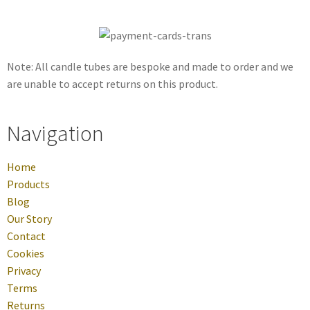
Note: All candle tubes are bespoke and made to order and we
are unable to accept returns on this product.
Navigation
Home
Products
Blog
Our Story
Contact
Cookies
Privacy
Terms
Returns