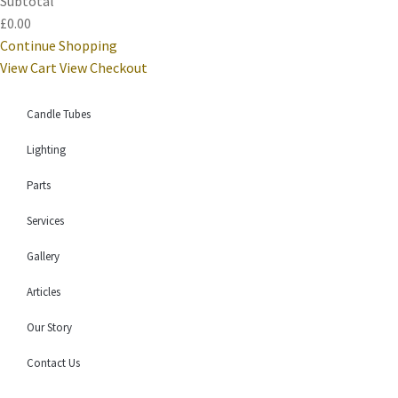
Subtotal
£0.00
Continue Shopping
View Cart
View Checkout
Candle Tubes
Lighting
Parts
Services
Gallery
Articles
Our Story
Contact Us