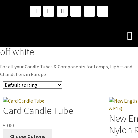
off white
For all your Candle Tubes & Components for Lamps, Lights and
Chandeliers in Europe
Card Candle Tube
New En
£
0.00
Nylon R
Choose Options