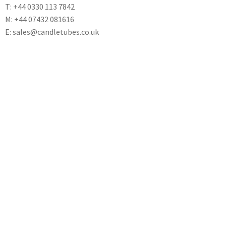
T: +44 0330 113 7842
M: +44 07432 081616
E: sales@candletubes.co.uk