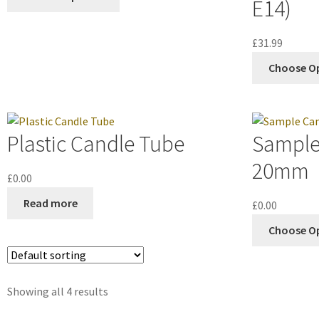
E14)
£
31.99
Choose O
Plastic Candle Tube
Sample
20mm
£
0.00
Read more
£
0.00
Choose O
Showing all 4 results