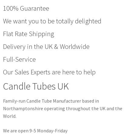
100% Guarantee
We want you to be totally delighted
Flat Rate Shipping
Delivery in the UK & Worldwide
Full-Service
Our Sales Experts are here to help
Candle Tubes UK
Family-run Candle Tube Manufacturer based in
Northamptonshire operating throughout the UK and the
World.
We are open 9-5 Monday-Friday