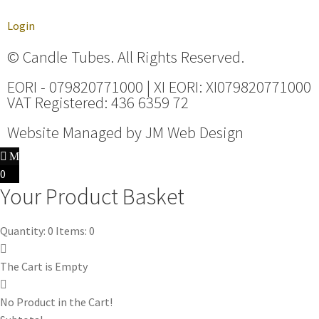
Login
© Candle Tubes. All Rights Reserved.
EORI - 079820771000 | XI EORI: XI079820771000
VAT Registered: 436 6359 72
Website Managed by
JM Web Design
0
Your Product Basket
Quantity: 0
Items: 0
The Cart is Empty
No Product in the Cart!