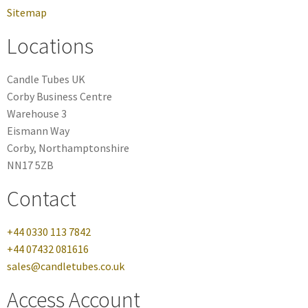
Sitemap
Locations
Candle Tubes UK
Corby Business Centre
Warehouse 3
Eismann Way
Corby, Northamptonshire
NN17 5ZB
Contact
+44 0330 113 7842
+44 07432 081616
sales@candletubes.co.uk
Access Account