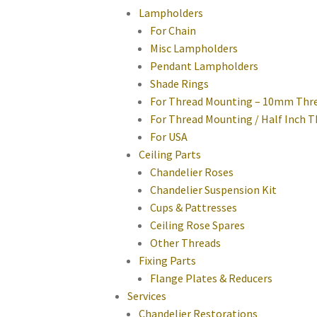
Lampholders
For Chain
Misc Lampholders
Pendant Lampholders
Shade Rings
For Thread Mounting – 10mm Thr
For Thread Mounting / Half Inch 
For USA
Ceiling Parts
Chandelier Roses
Chandelier Suspension Kit
Cups & Pattresses
Ceiling Rose Spares
Other Threads
Fixing Parts
Flange Plates & Reducers
Services
Chandelier Restorations