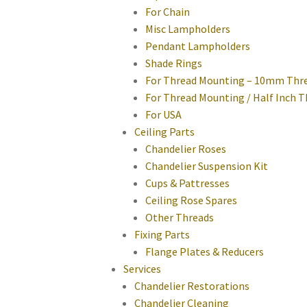
For Chain
Misc Lampholders
Pendant Lampholders
Shade Rings
For Thread Mounting – 10mm Thr
For Thread Mounting / Half Inch 
For USA
Ceiling Parts
Chandelier Roses
Chandelier Suspension Kit
Cups & Pattresses
Ceiling Rose Spares
Other Threads
Fixing Parts
Flange Plates & Reducers
Services
Chandelier Restorations
Chandelier Cleaning