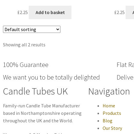
£
2.25
Add to basket
£
2.25
Showing all 2 results
100% Guarantee
Flat R
We want you to be totally delighted
Delive
Candle Tubes UK
Navigation
Family-run Candle Tube Manufacturer
Home
based in Northamptonshire operating
Products
throughout the UK and the World.
Blog
Our Story