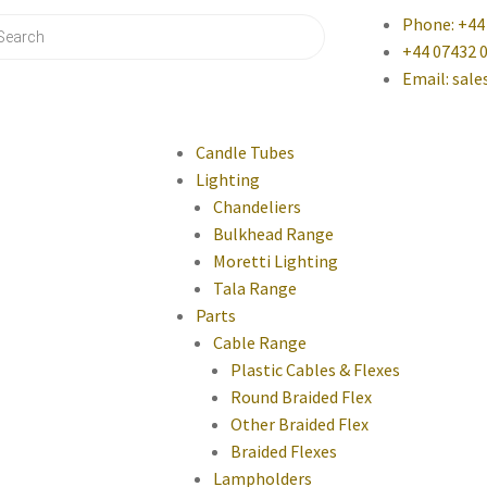
Phone: +44
+44 07432 
Email: sal
Candle Tubes
Lighting
Chandeliers
Bulkhead Range
Moretti Lighting
Tala Range
Parts
Cable Range
Plastic Cables & Flexes
Round Braided Flex
Other Braided Flex
Braided Flexes
Lampholders