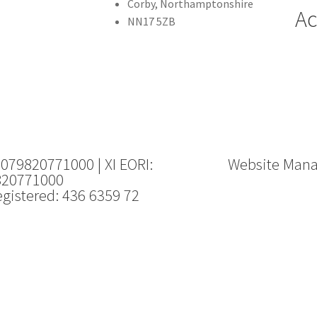
Corby, Northamptonshire
Ac
NN17 5ZB
 079820771000 | XI EORI:
Website Man
820771000
gistered: 436 6359 72