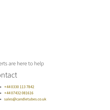
rts are here to help
ntact
+44 0330 113 7842
+44 07432 081616
sales@candletubes.co.uk