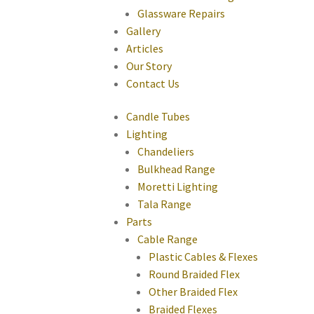
Glassware Repairs
Gallery
Articles
Our Story
Contact Us
Candle Tubes
Lighting
Chandeliers
Bulkhead Range
Moretti Lighting
Tala Range
Parts
Cable Range
Plastic Cables & Flexes
Round Braided Flex
Other Braided Flex
Braided Flexes