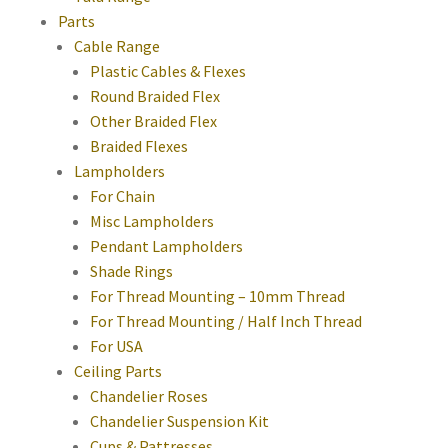
Parts
Cable Range
Plastic Cables & Flexes
Round Braided Flex
Other Braided Flex
Braided Flexes
Lampholders
For Chain
Misc Lampholders
Pendant Lampholders
Shade Rings
For Thread Mounting – 10mm Thread
For Thread Mounting / Half Inch Thread
For USA
Ceiling Parts
Chandelier Roses
Chandelier Suspension Kit
Cups & Pattresses