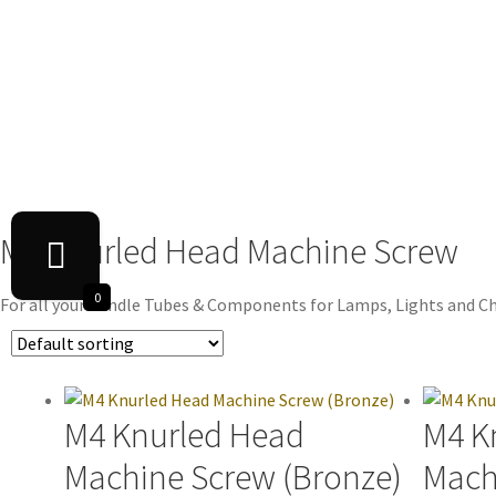
M4 Knurled Head Machine Screw
0
For all your Candle Tubes & Components for Lamps, Lights and Ch
M4 Knurled Head
M4 K
Machine Screw (Bronze)
Mach