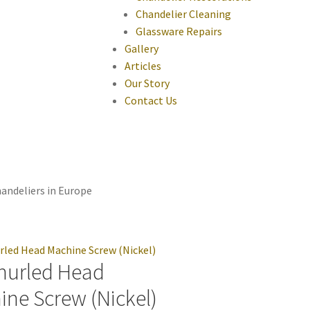
Chandelier Cleaning
Glassware Repairs
Gallery
Articles
Our Story
Contact Us
andeliers in Europe
nurled Head
ine Screw (Nickel)