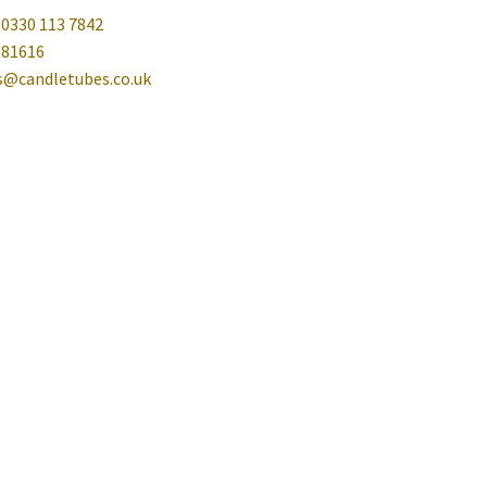
 0330 113 7842
081616
es@candletubes.co.uk