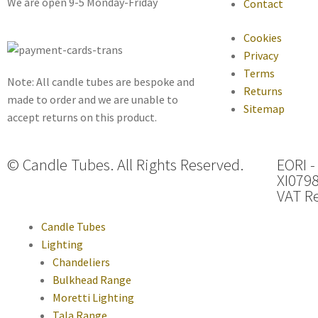
We are open 9-5 Monday-Friday
Contact
Cookies
Privacy
Terms
Note: All candle tubes are bespoke and
Returns
made to order and we are unable to
Sitemap
accept returns on this product.
© Candle Tubes. All Rights Reserved.
EORI -
XI079
VAT Re
Candle Tubes
Lighting
Chandeliers
Bulkhead Range
Moretti Lighting
Tala Range