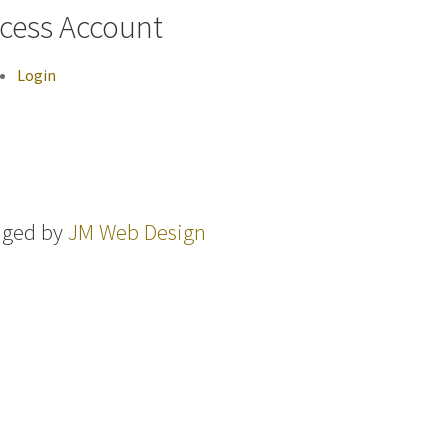
cess Account
Login
aged by
JM Web Design