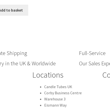
Add to basket
ate Shipping
Full-Service
ry in the UK & Worldwide
Our Sales Expe
Locations
Co
Candle Tubes UK
Corby Business Centre
Warehouse 3
Eismann Way