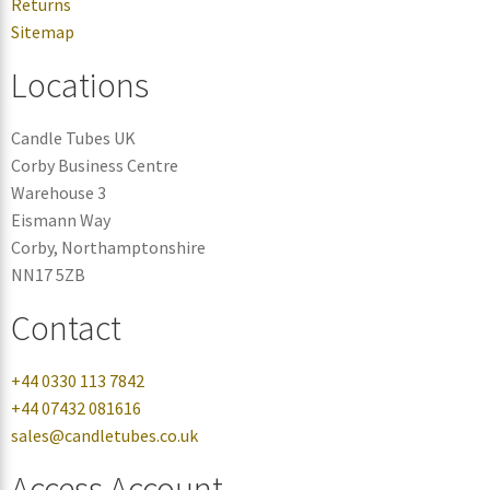
Returns
Sitemap
Locations
Candle Tubes UK
Corby Business Centre
Warehouse 3
Eismann Way
Corby, Northamptonshire
NN17 5ZB
Contact
+44 0330 113 7842
+44 07432 081616
sales@candletubes.co.uk
Access Account