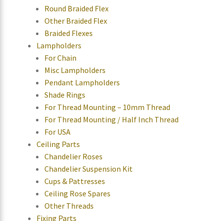
Round Braided Flex
Other Braided Flex
Braided Flexes
Lampholders
For Chain
Misc Lampholders
Pendant Lampholders
Shade Rings
For Thread Mounting – 10mm Thread
For Thread Mounting / Half Inch Thread
For USA
Ceiling Parts
Chandelier Roses
Chandelier Suspension Kit
Cups & Pattresses
Ceiling Rose Spares
Other Threads
Fixing Parts