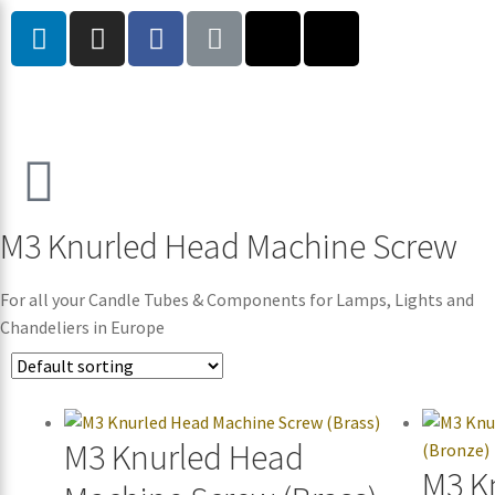
M3 Knurled Head Machine Screw
For all your Candle Tubes & Components for Lamps, Lights and
Chandeliers in Europe
M3 Knurled Head
M3 K