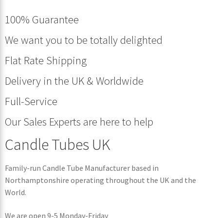
100% Guarantee
We want you to be totally delighted
Flat Rate Shipping
Delivery in the UK & Worldwide
Full-Service
Our Sales Experts are here to help
Candle Tubes UK
Family-run Candle Tube Manufacturer based in
Northamptonshire operating throughout the UK and the
World.
We are open 9-5 Monday-Friday