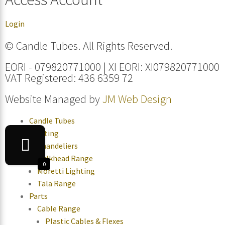
Login
© Candle Tubes. All Rights Reserved.
EORI - 079820771000 | XI EORI: XI079820771000
VAT Registered: 436 6359 72
Website Managed by
JM Web Design
Candle Tubes
Lighting
Chandeliers
Bulkhead Range
0
Moretti Lighting
Tala Range
Parts
Cable Range
Plastic Cables & Flexes