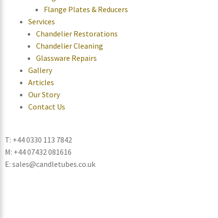
Flange Plates & Reducers
Services
Chandelier Restorations
Chandelier Cleaning
Glassware Repairs
Gallery
Articles
Our Story
Contact Us
T: +44 0330 113 7842
M: +44 07432 081616
E: sales@candletubes.co.uk