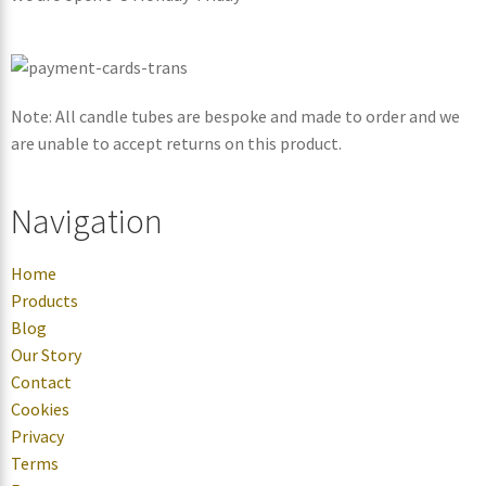
Note: All candle tubes are bespoke and made to order and we
are unable to accept returns on this product.
Navigation
Home
Products
Blog
Our Story
Contact
Cookies
Privacy
Terms