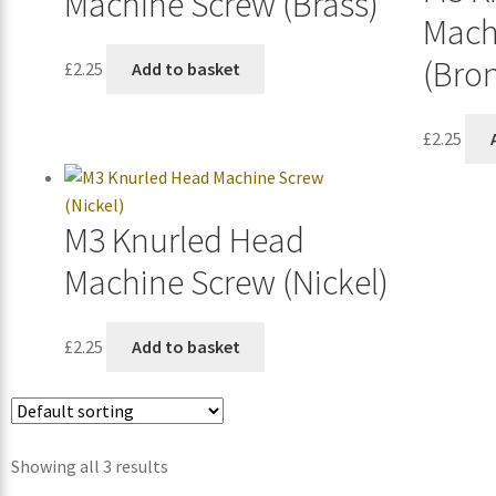
Machine Screw (Brass)
Mach
(Bro
£
2.25
Add to basket
£
2.25
M3 Knurled Head
Machine Screw (Nickel)
£
2.25
Add to basket
Showing all 3 results