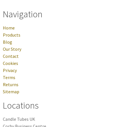
Navigation
Home
Products
Blog
Our Story
Contact
Cookies
Privacy
Terms
Returns
Sitemap
Locations
Candle Tubes UK
Corby Business Centre