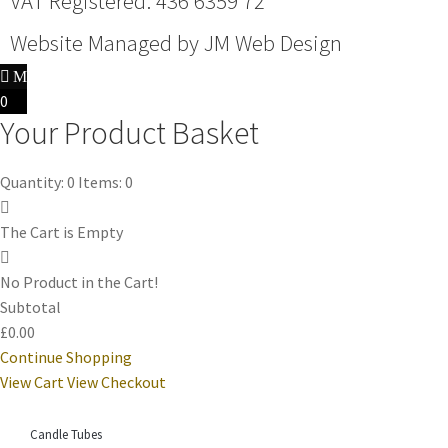
VAT Registered: 436 6359 72
Website Managed by
JM Web Design
0
Your Product Basket
Quantity: 0
Items: 0
The Cart is Empty
No Product in the Cart!
Subtotal
£0.00
Continue Shopping
View Cart
View Checkout
Candle Tubes