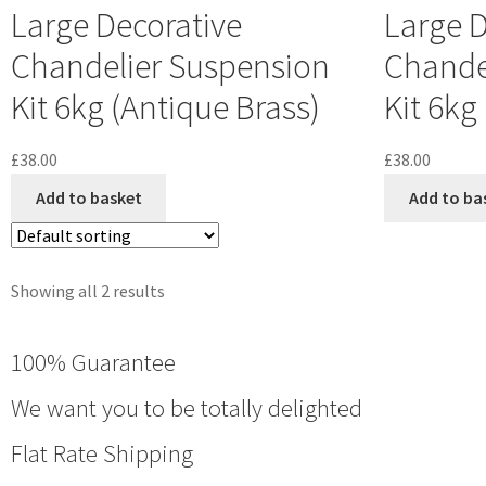
Large Decorative
Large D
Chandelier Suspension
Chande
Kit 6kg (Antique Brass)
Kit 6kg
£
38.00
£
38.00
Add to basket
Add to ba
Showing all 2 results
100% Guarantee
We want you to be totally delighted
Flat Rate Shipping