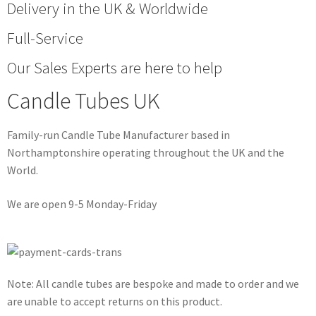
Delivery in the UK & Worldwide
Full-Service
Our Sales Experts are here to help
Candle Tubes UK
Family-run Candle Tube Manufacturer based in
Northamptonshire operating throughout the UK and the
World.
We are open 9-5 Monday-Friday
Note: All candle tubes are bespoke and made to order and we
are unable to accept returns on this product.