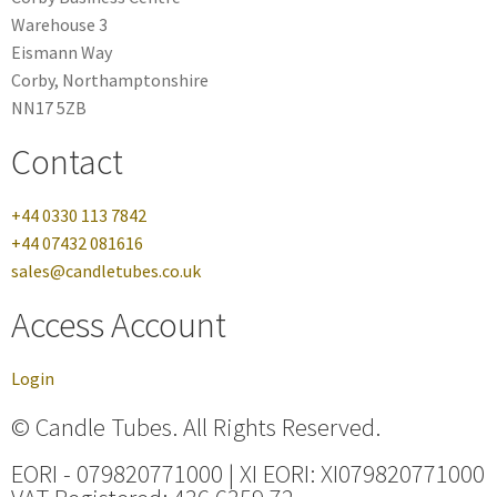
Warehouse 3
Eismann Way
Corby, Northamptonshire
NN17 5ZB
Contact
+44 0330 113 7842
+44 07432 081616
sales@candletubes.co.uk
Access Account
Login
© Candle Tubes. All Rights Reserved.
EORI - 079820771000 | XI EORI: XI079820771000