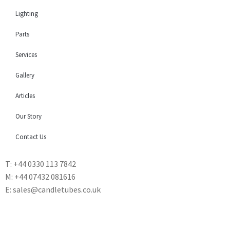
Lighting
Parts
Services
Gallery
Articles
Our Story
Contact Us
T: +44 0330 113 7842
M: +44 07432 081616
E: sales@candletubes.co.uk