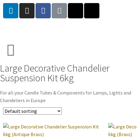
Large Decorative Chandelier
Suspension Kit 6kg
For all your Candle Tubes & Components for Lamps, Lights and
Chandeliers in Europe