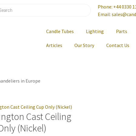
Phone: +44 0330 1
Email: sales@cand
Candle Tubes
Lighting
Parts
Articles
Our Story
Contact Us
andeliers in Europe
ngton Cast Ceiling
nly (Nickel)