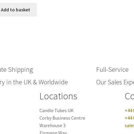
Add to basket
ate Shipping
Full-Service
ry in the UK & Worldwide
Our Sales Expe
Locations
Co
Candle Tubes UK
+44 
Corby Business Centre
+44 
Warehouse 3
sale
Eismann Way