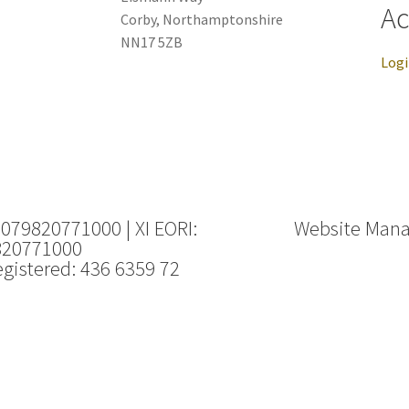
Ac
Corby, Northamptonshire
NN17 5ZB
Log
 079820771000 | XI EORI:
Website Man
820771000
gistered: 436 6359 72