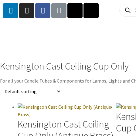
Kensington Cast Ceiling Cup Only
For all your Candle Tubes & Components for Lamps, Lights and Ch
Kensi
Kensington Cast Ceiling
Cup O
Cup Only (Antique Brass)