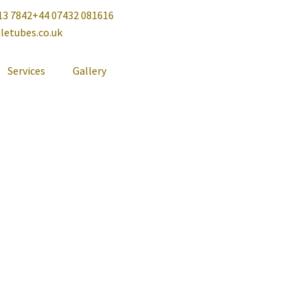
13 7842
+44 07432 081616
letubes.co.uk
Services
Gallery