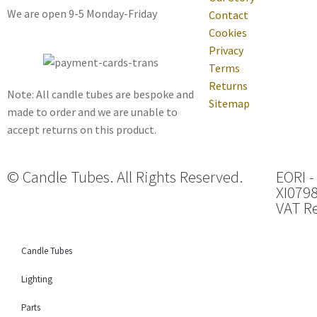
We are open 9-5 Monday-Friday
Contact
Cookies
Privacy
Terms
Returns
Note: All candle tubes are bespoke and
Sitemap
made to order and we are unable to
accept returns on this product.
© Candle Tubes. All Rights Reserved.
EORI -
XI079
VAT Re
Candle Tubes
Lighting
Parts