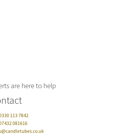
rts are here to help
ntact
0330 113 7842
07432 081616
s@candletubes.co.uk