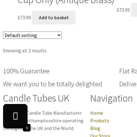
£
73.99
£
73.99
Add to basket
Showing all 2 results
100% Guarantee
Flat R
We want you to be totally delighted
Delive
Candle Tubes UK
Navigation
Family-run Candle Tube Manufacturer
Home
based in Northamptonshire operating
Products
throughout the UK and the World.
Blog
0
Our Story