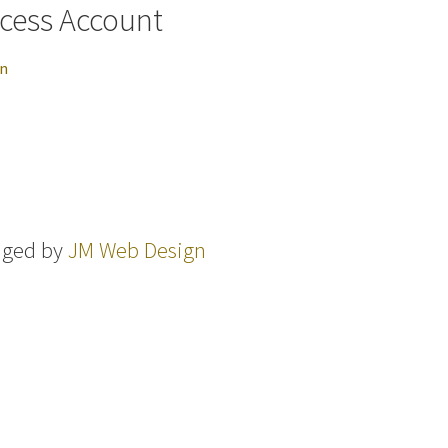
cess Account
in
aged by
JM Web Design