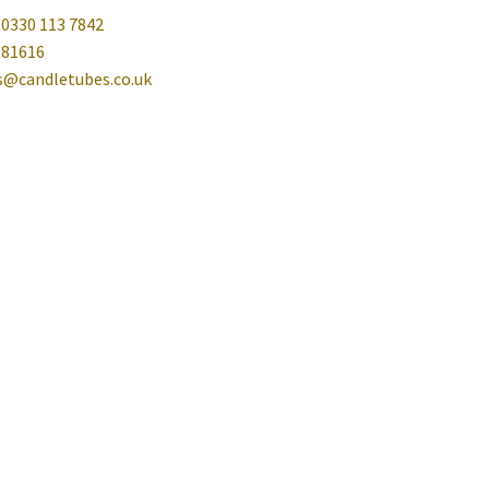
 0330 113 7842
081616
es@candletubes.co.uk