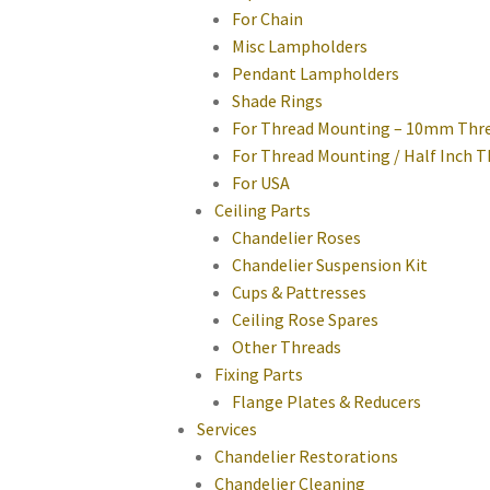
For Chain
Misc Lampholders
Pendant Lampholders
Shade Rings
For Thread Mounting – 10mm Thr
For Thread Mounting / Half Inch 
For USA
Ceiling Parts
Chandelier Roses
Chandelier Suspension Kit
Cups & Pattresses
Ceiling Rose Spares
Other Threads
Fixing Parts
Flange Plates & Reducers
Services
Chandelier Restorations
Chandelier Cleaning