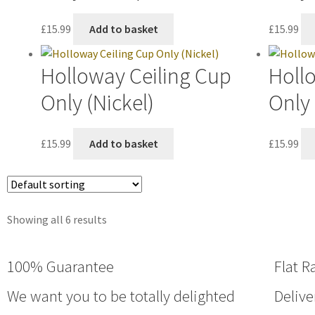
£
15.99
Add to basket
£
15.99
Holloway Ceiling Cup
Holl
Only (Nickel)
Only 
£
15.99
Add to basket
£
15.99
Showing all 6 results
100% Guarantee
Flat R
We want you to be totally delighted
Delive