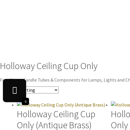
Holloway Ceiling Cup Only
For all your Candle Tubes & Components for Lamps, Lights and Ch
0
Holloway Ceiling Cup
Holl
Only (Antique Brass)
Only 