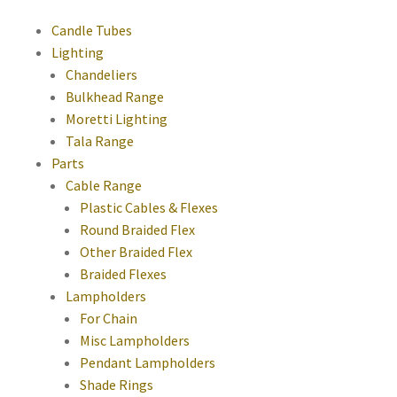
Candle Tubes
Lighting
Chandeliers
Bulkhead Range
Moretti Lighting
Tala Range
Parts
Cable Range
Plastic Cables & Flexes
Round Braided Flex
Other Braided Flex
Braided Flexes
Lampholders
For Chain
Misc Lampholders
Pendant Lampholders
Shade Rings