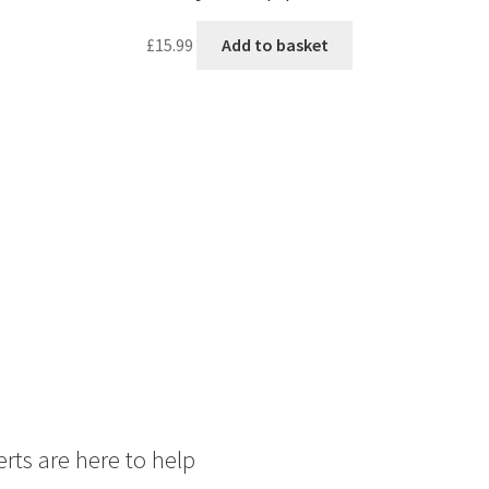
£
15.99
Add to basket
rts are here to help