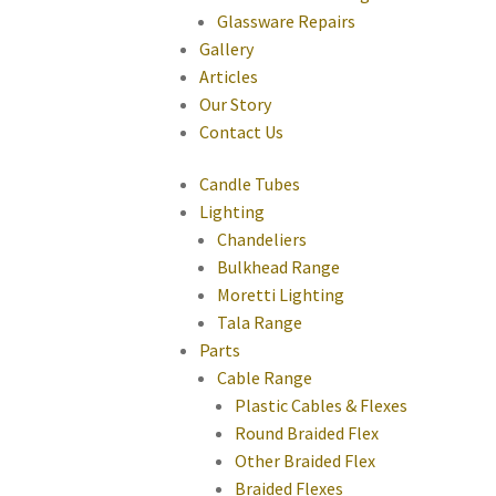
Glassware Repairs
Gallery
Articles
Our Story
Contact Us
Candle Tubes
Lighting
Chandeliers
Bulkhead Range
Moretti Lighting
Tala Range
Parts
Cable Range
Plastic Cables & Flexes
Round Braided Flex
Other Braided Flex
Braided Flexes