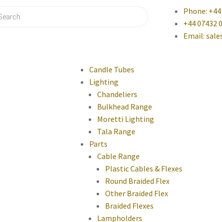
Phone: +44
+44 07432 
Email: sal
Candle Tubes
Lighting
Chandeliers
Bulkhead Range
Moretti Lighting
Tala Range
Parts
Cable Range
Plastic Cables & Flexes
Round Braided Flex
Other Braided Flex
Braided Flexes
Lampholders