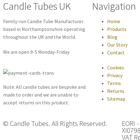
Candle Tubes UK
Navigation
Family-run Candle Tube Manufacturer
Home
based in Northamptonshire operating
Products
throughout the UK and the World.
Blog
Our Story
We are open 9-5 Monday-Friday
Contact
Cookies
Privacy
Terms
Note: All candle tubes are bespoke and
Returns
made to order and we are unable to
Sitemap
accept returns on this product.
© Candle Tubes. All Rights Reserved.
EORI -
XI079
VAT Re