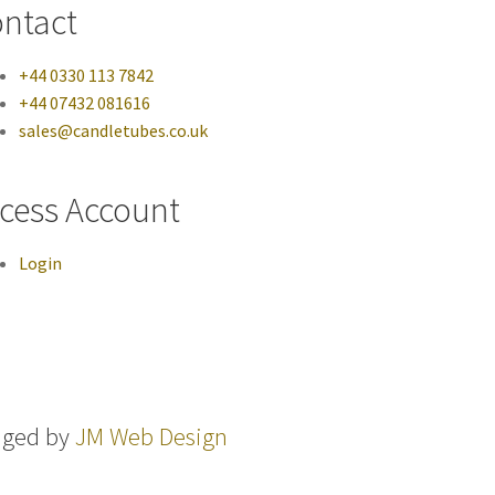
ntact
+44 0330 113 7842
+44 07432 081616
sales@candletubes.co.uk
cess Account
Login
aged by
JM Web Design