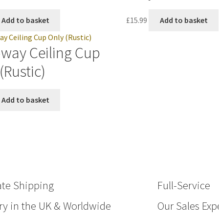
Add to basket
£
15.99
Add to basket
oway Ceiling Cup
(Rustic)
Add to basket
ate Shipping
Full-Service
ry in the UK & Worldwide
Our Sales Expe