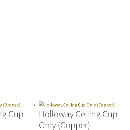
ng Cup
Holloway Ceiling Cup
Only (Copper)