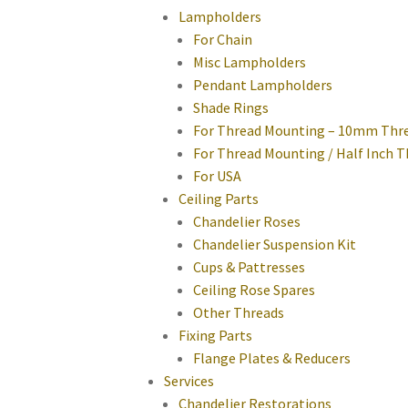
Lampholders
For Chain
Misc Lampholders
Pendant Lampholders
Shade Rings
For Thread Mounting – 10mm Thr
For Thread Mounting / Half Inch 
For USA
Ceiling Parts
Chandelier Roses
Chandelier Suspension Kit
Cups & Pattresses
Ceiling Rose Spares
Other Threads
Fixing Parts
Flange Plates & Reducers
Services
Chandelier Restorations