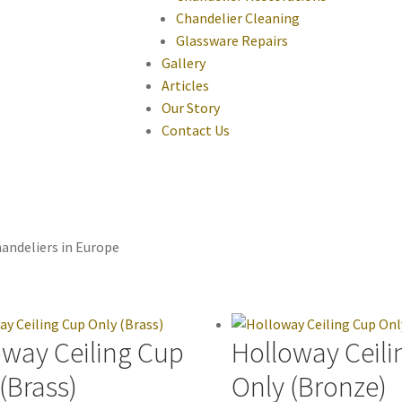
Chandelier Cleaning
Glassware Repairs
Gallery
Articles
Our Story
Contact Us
andeliers in Europe
oway Ceiling Cup
Holloway Ceili
(Brass)
Only (Bronze)