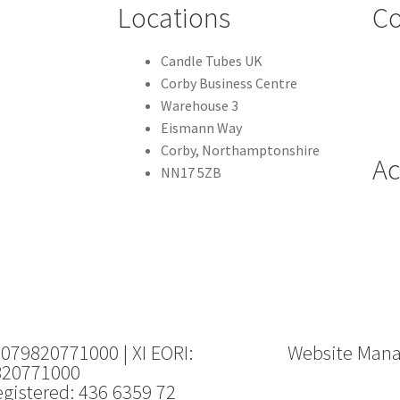
Locations
Co
Candle Tubes UK
Corby Business Centre
Warehouse 3
Eismann Way
Corby, Northamptonshire
Ac
NN17 5ZB
 079820771000 | XI EORI:
Website Man
820771000
gistered: 436 6359 72