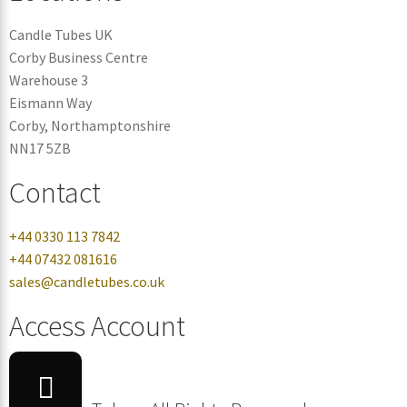
Candle Tubes UK
Corby Business Centre
Warehouse 3
Eismann Way
Corby, Northamptonshire
NN17 5ZB
Contact
+44 0330 113 7842
+44 07432 081616
sales@candletubes.co.uk
Access Account
Login