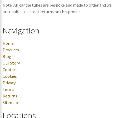
Note: All candle tubes are bespoke and made to order and we
are unable to accept returns on this product.
Navigation
Home
Products
Blog
Our Story
Contact
Cookies
Privacy
Terms
Returns
Sitemap
Locations