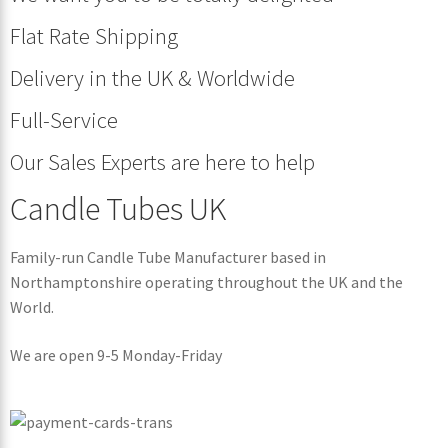
Flat Rate Shipping
Delivery in the UK & Worldwide
Full-Service
Our Sales Experts are here to help
Candle Tubes UK
Family-run Candle Tube Manufacturer based in
Northamptonshire operating throughout the UK and the
World.
We are open 9-5 Monday-Friday