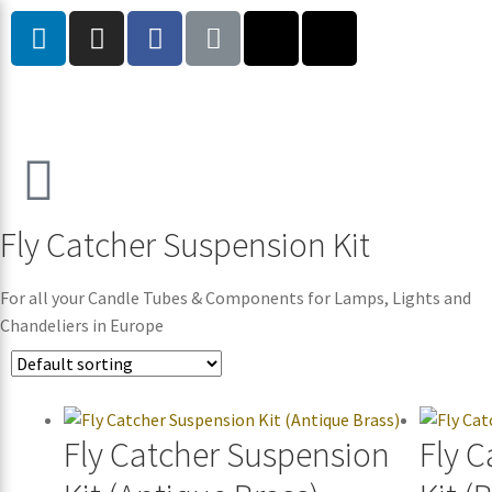
Fly Catcher Suspension Kit
For all your Candle Tubes & Components for Lamps, Lights and
Chandeliers in Europe
Fly Catcher Suspension
Fly 