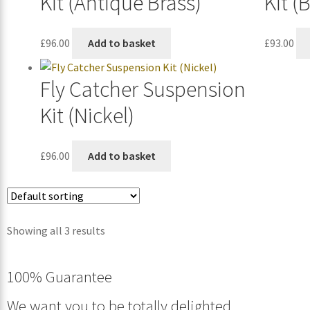
Kit (Antique Brass)
Kit (
£
96.00
Add to basket
£
93.00
Fly Catcher Suspension
Kit (Nickel)
£
96.00
Add to basket
Showing all 3 results
100% Guarantee
We want you to be totally delighted