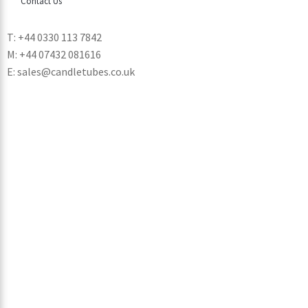
Contact Us
T: +44 0330 113 7842
M: +44 07432 081616
E: sales@candletubes.co.uk