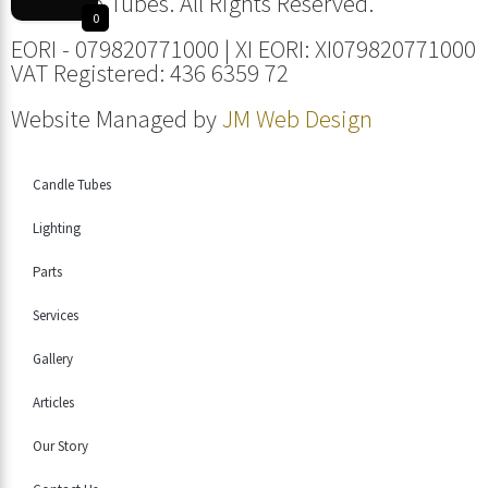
© Candle Tubes. All Rights Reserved.
0
EORI - 079820771000 | XI EORI: XI079820771000
VAT Registered: 436 6359 72
Website Managed by
JM Web Design
Candle Tubes
Lighting
Parts
Services
Gallery
Articles
Our Story