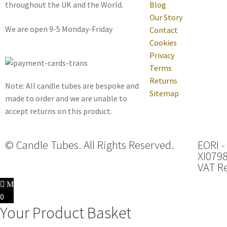
throughout the UK and the World.
Blog
Our Story
We are open 9-5 Monday-Friday
Contact
Cookies
Privacy
Terms
Returns
Note: All candle tubes are bespoke and
Sitemap
made to order and we are unable to
accept returns on this product.
© Candle Tubes. All Rights Reserved.
EORI -
XI079
VAT Re
0
Your Product Basket