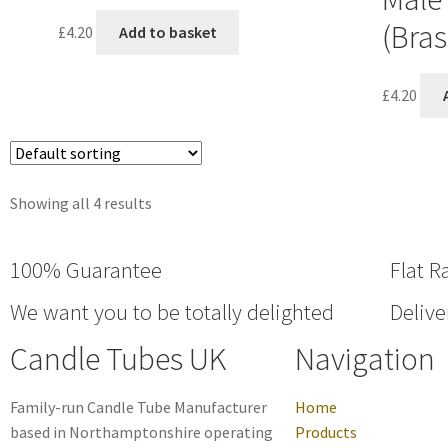
(Bras
£
4.20
Add to basket
£
4.20
Showing all 4 results
100% Guarantee
Flat R
We want you to be totally delighted
Delive
Candle Tubes UK
Navigation
Family-run Candle Tube Manufacturer
Home
based in Northamptonshire operating
Products