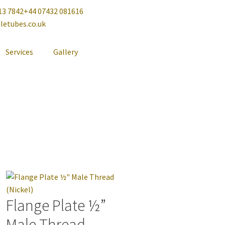
13 7842
+44 07432 081616
letubes.co.uk
Services
Gallery
Flange Plate ½”
Male Thread