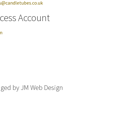
s@candletubes.co.uk
cess Account
in
aged by
JM Web Design