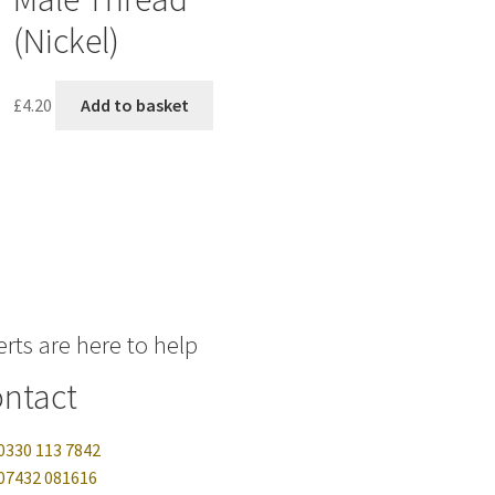
(Nickel)
£
4.20
Add to basket
rts are here to help
ntact
0330 113 7842
07432 081616