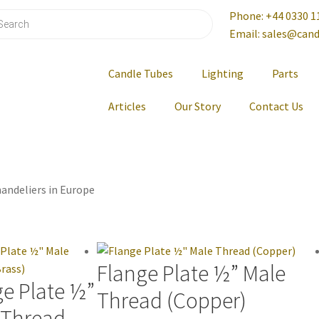
Phone: +44 0330 1
Email: sales@cand
Candle Tubes
Lighting
Parts
Articles
Our Story
Contact Us
andeliers in Europe
Flange Plate ½” Male
ge Plate ½”
Thread (Copper)
 Thread