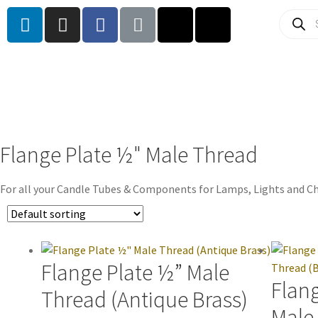
Flange Plate ½" Male Thread
For all your Candle Tubes & Components for Lamps, Lights and Ch
Flange Plate ½” Male
Flan
Thread (Antique Brass)
Male