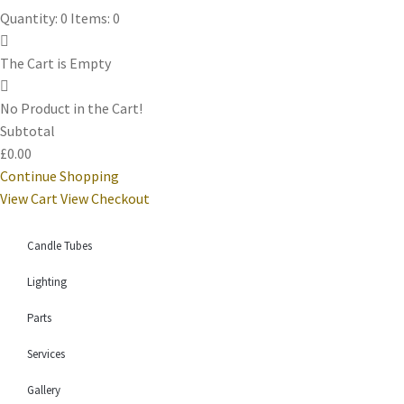
Quantity: 0
Items: 0
The Cart is Empty
No Product in the Cart!
Subtotal
£0.00
Continue Shopping
View Cart
View Checkout
Candle Tubes
Lighting
Parts
Services
Gallery