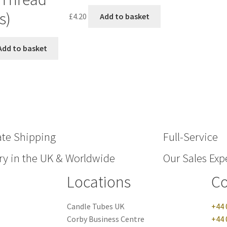
s)
£
4.20
Add to basket
Add to basket
ate Shipping
Full-Service
ry in the UK & Worldwide
Our Sales Expe
Locations
Co
Candle Tubes UK
+44 
Corby Business Centre
+44 