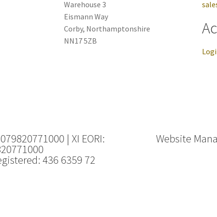
Warehouse 3
sale
Eismann Way
Ac
Corby, Northamptonshire
NN17 5ZB
Log
 079820771000 | XI EORI:
Website Man
820771000
gistered: 436 6359 72