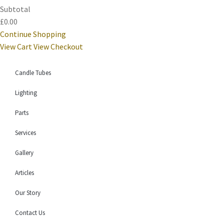
Subtotal
£0.00
Continue Shopping
View Cart
View Checkout
Candle Tubes
Lighting
Parts
Services
Gallery
Articles
Our Story
Contact Us