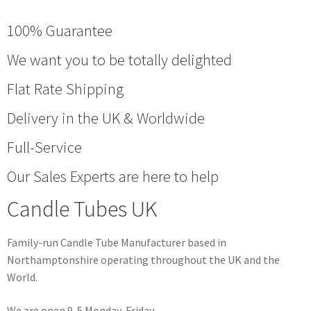
100% Guarantee
We want you to be totally delighted
Flat Rate Shipping
Delivery in the UK & Worldwide
Full-Service
Our Sales Experts are here to help
Candle Tubes UK
Family-run Candle Tube Manufacturer based in
Northamptonshire operating throughout the UK and the
World.
We are open 9-5 Monday-Friday