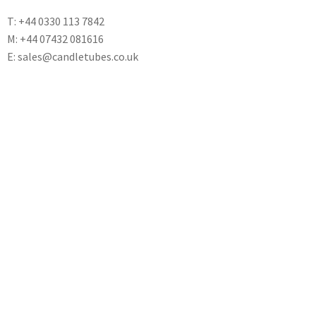
T: +44 0330 113 7842
M: +44 07432 081616
E: sales@candletubes.co.uk