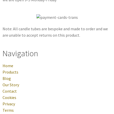
Note: All candle tubes are bespoke and made to order and we
are unable to accept returns on this product.
Navigation
Home
Products
Blog
Our Story
Contact
Cookies
Privacy
Terms