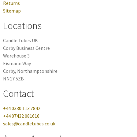
Returns
Sitemap
Locations
Candle Tubes UK
Corby Business Centre
Warehouse 3
Eismann Way
Corby, Northamptonshire
NN17 5ZB
Contact
+44 0330 113 7842
+44 07432 081616
sales@candletubes.co.uk