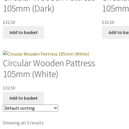
105mm (Dark)
105mm 
£
32.50
£
32.50
Add to basket
Add to ba
Circular Wooden Pattress
105mm (White)
£
32.50
Add to basket
Showing all 3 results