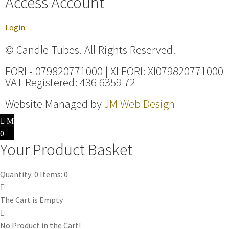
Access Account
Login
© Candle Tubes. All Rights Reserved.
EORI - 079820771000 | XI EORI: XI079820771000
VAT Registered: 436 6359 72
Website Managed by
JM Web Design
0
Your Product Basket
Quantity: 0
Items: 0
The Cart is Empty
No Product in the Cart!