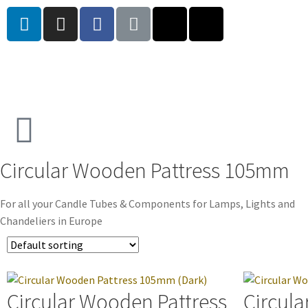
Circular Wooden Pattress 105mm
For all your Candle Tubes & Components for Lamps, Lights and
Chandeliers in Europe
Circular Wooden Pattress
Circula