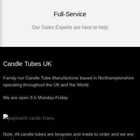
Full-Service
Our Sales Experts are here to help
Candle Tubes UK
Family-run Candle Tube Manufacturer based in Northamptonshire
operating throughout the UK and the World.
We are open 9-5 Monday-Friday
Note: All candle tubes are bespoke and made to order and we are