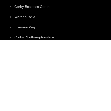
Corby Business Centre
Warehouse 3
Eismann Way
Corby, Northamptonshire
NN17 5ZB
Contact
+44 0330 113 7842
+44 07432 081616
sales@candletubes.co.uk
Access Account