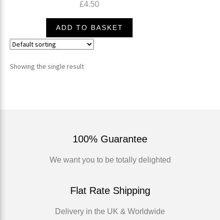
£
4.50
ADD TO BASKET
Showing the single result
100% Guarantee
We want you to be totally delighted
Flat Rate Shipping
Delivery in the UK & Worldwide