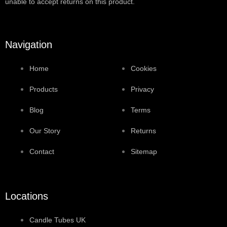
unable to accept returns on this product.
Navigation
Home
Cookies
Products
Privacy
Blog
Terms
Our Story
Returns
Contact
Sitemap
Locations
Candle Tubes UK