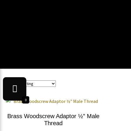
0
Brass Woodscrew Adaptor ½” Male
Thread