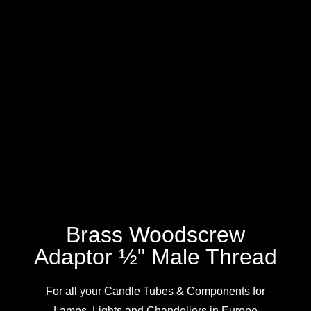
Brass Woodscrew
Adaptor ½" Male Thread
For all your Candle Tubes & Components for
Lamps, Lights and Chandeliers in Europe