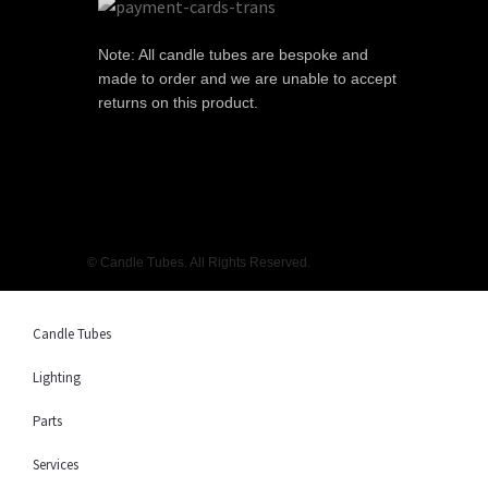
Note: All candle tubes are bespoke and
made to order and we are unable to accept
returns on this product.
© Candle Tubes. All Rights Reserved.
Candle Tubes
Lighting
Parts
Services