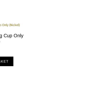
ng Cup Only
)
SKET