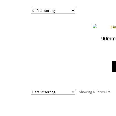
90mm 
Showing all 2 results