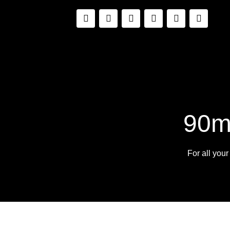
90m
For all you