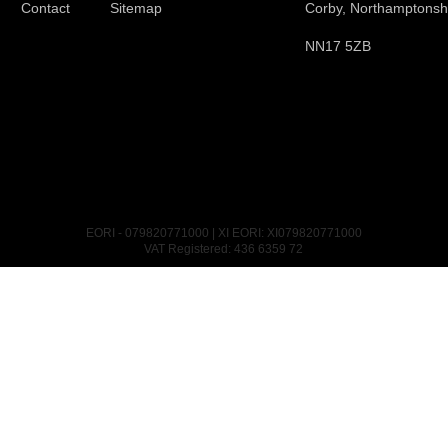
Contact
Sitemap
Corby, Northamptonsh
NN17 5ZB
EORI - 079820771000 | XI EORI: XI079820771000
VAT Registered: 436 6359 72