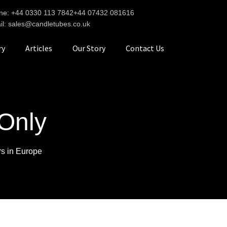
ne: +44 0330 113 7842
+44 07432 081616
il: sales@candletubes.co.uk
ry
Articles
Our Story
Contact Us
Only
rs in Europe