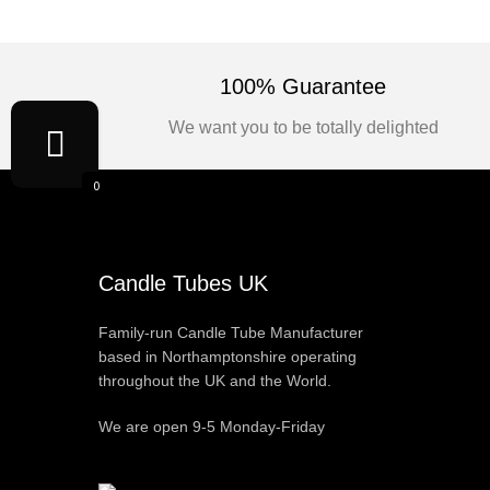
100% Guarantee
We want you to be totally delighted
0
Candle Tubes UK
Family-run Candle Tube Manufacturer
based in Northamptonshire operating
throughout the UK and the World.
We are open 9-5 Monday-Friday