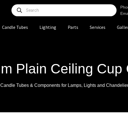
Pho
Ema
Candle Tubes
Lighting
Parts
Services
Galle
m Plain Ceiling Cup 
r Candle Tubes & Components for Lamps, Lights and Chandelie