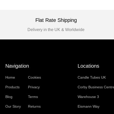
Flat Rate Shipping
Delivery in the UK & Worldwide
Navigation
Locations
Home
Cookies
Candle Tubes UK
Products
Privacy
Corby Business Centr
Blog
Terms
Warehouse 3
Our Story
Returns
Eismann Way