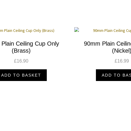
Plain Ceiling Cup Only
90mm Plain Ceili
(Brass)
(Nickel
£
16.90
£
16.99
ADD TO BASKET
ADD TO BA