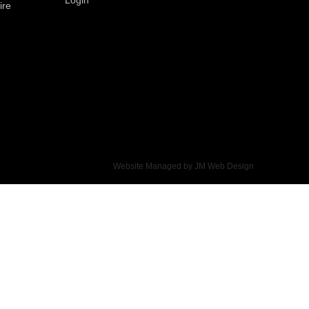
ire
Website Managed by
JM Web Design