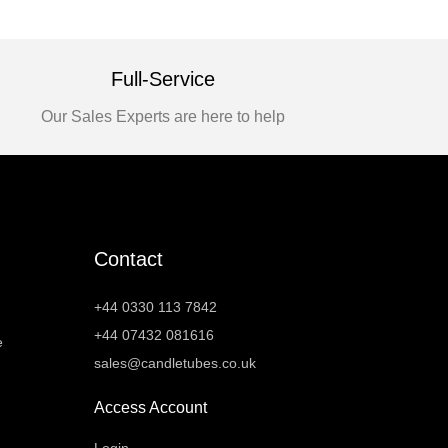
Full-Service
Our Sales Experts are here to help
Contact
+44 0330 113 7842
+44 07432 081616
e
sales@candletubes.co.uk
Access Account
Login