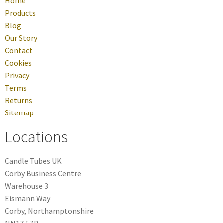
Home
Products
Blog
Our Story
Contact
Cookies
Privacy
Terms
Returns
Sitemap
Locations
Candle Tubes UK
Corby Business Centre
Warehouse 3
Eismann Way
Corby, Northamptonshire