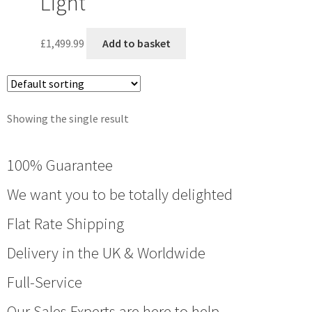
Light
£
1,499.99
Add to basket
Showing the single result
100% Guarantee
We want you to be totally delighted
Flat Rate Shipping
Delivery in the UK & Worldwide
Full-Service
Our Sales Experts are here to help