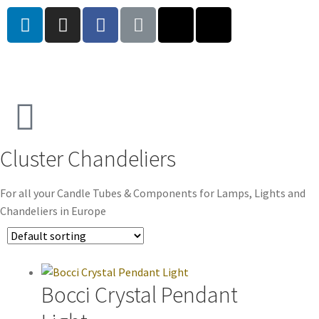
Cluster Chandeliers
For all your Candle Tubes & Components for Lamps, Lights and
Chandeliers in Europe
Bocci Crystal Pendant