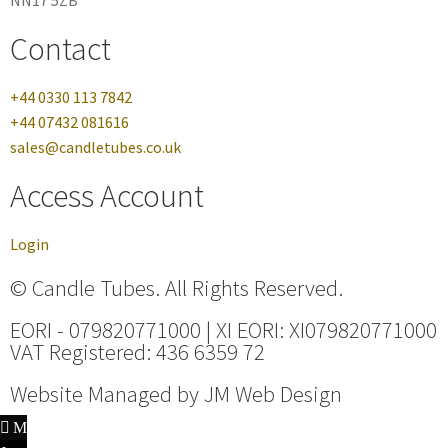
NN17 5ZB
Contact
+44 0330 113 7842
+44 07432 081616
sales@candletubes.co.uk
Access Account
Login
© Candle Tubes. All Rights Reserved.
EORI - 079820771000 | XI EORI: XI079820771000
VAT Registered: 436 6359 72
Website Managed by
JM Web Design