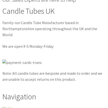
Candle Tubes UK
Family-run Candle Tube Manufacturer based in
Northamptonshire operating throughout the UK and the
World.
We are open 9-5 Monday-Friday
Note: All candle tubes are bespoke and made to order and we
are unable to accept returns on this product.
Navigation