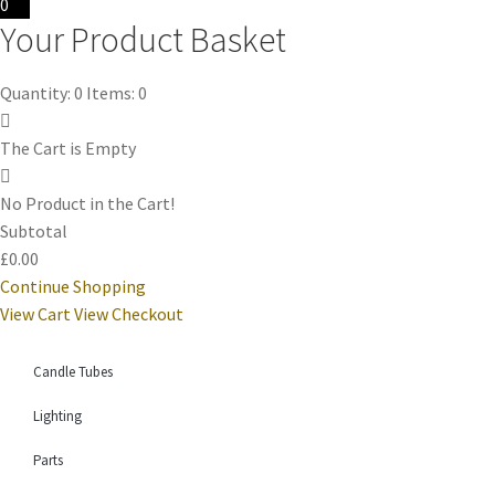
0
Your Product Basket
Quantity: 0
Items: 0
The Cart is Empty
No Product in the Cart!
Subtotal
£0.00
Continue Shopping
View Cart
View Checkout
Candle Tubes
Lighting
Parts