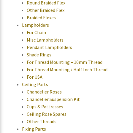
Round Braided Flex
Other Braided Flex
Braided Flexes
Lampholders
For Chain
Misc Lampholders
Pendant Lampholders
Shade Rings
For Thread Mounting – 10mm Thread
For Thread Mounting / Half Inch Thread
For USA
Ceiling Parts
Chandelier Roses
Chandelier Suspension Kit
Cups & Pattresses
Ceiling Rose Spares
Other Threads
Fixing Parts