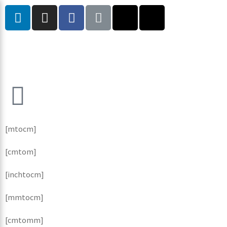
[mtocm]
[cmtom]
[inchtocm]
[mmtocm]
[cmtomm]