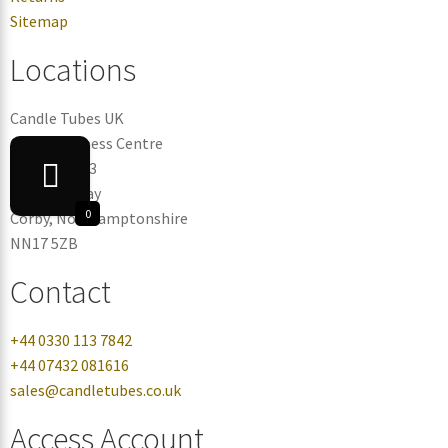
Sitemap
Locations
Candle Tubes UK
Corby Business Centre
Warehouse 3
Eismann Way
0
Corby, Northamptonshire
NN17 5ZB
Contact
+44 0330 113 7842
+44 07432 081616
sales@candletubes.co.uk
Access Account