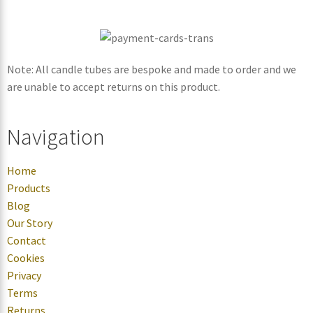
Note: All candle tubes are bespoke and made to order and we
are unable to accept returns on this product.
Navigation
Home
Products
Blog
Our Story
Contact
Cookies
Privacy
Terms
Returns