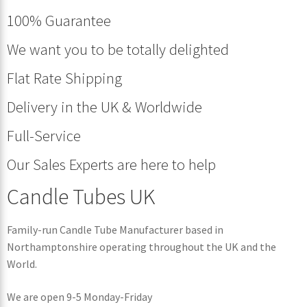
100% Guarantee
We want you to be totally delighted
Flat Rate Shipping
Delivery in the UK & Worldwide
Full-Service
Our Sales Experts are here to help
Candle Tubes UK
Family-run Candle Tube Manufacturer based in
Northamptonshire operating throughout the UK and the
World.
We are open 9-5 Monday-Friday