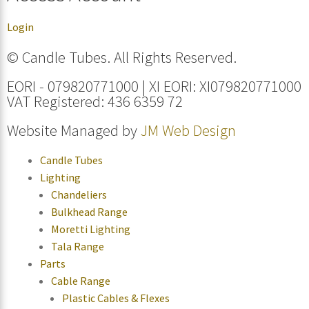
Login
© Candle Tubes. All Rights Reserved.
EORI - 079820771000 | XI EORI: XI079820771000
VAT Registered: 436 6359 72
Website Managed by
JM Web Design
Candle Tubes
Lighting
Chandeliers
Bulkhead Range
Moretti Lighting
Tala Range
Parts
Cable Range
Plastic Cables & Flexes